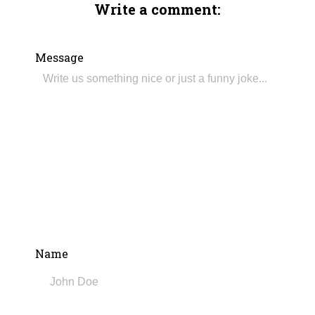
Write a comment:
Message
Name