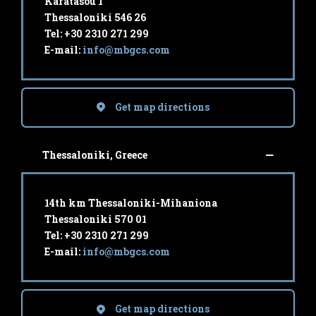
Karatasou 1
Thessaloniki 546 26
Tel: +30 2310 271 299
E-mail:
info@mbgcs.com
Get map directions
Thessaloniki, Greece
14th km Thessaloniki-Mihaniona
Thessaloniki 570 01
Tel: +30 2310 271 299
E-mail:
info@mbgcs.com
Get map directions