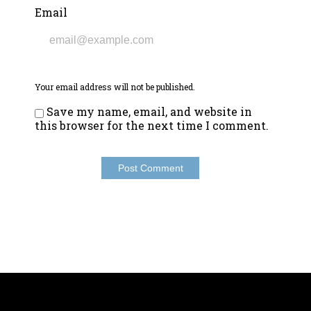
Email
Your email address will not be published.
Save my name, email, and website in
this browser for the next time I comment.