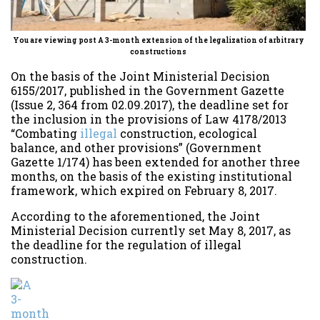
You are viewing post A 3-month extension of the legalization of arbitrary
constructions
On the basis of the Joint Ministerial Decision
6155/2017, published in the Government Gazette
(Issue 2, 364 from 02.09.2017), the deadline set for
the inclusion in the provisions of Law 4178/2013
“Combating
illegal
construction, ecological
balance, and other provisions” (Government
Gazette 1/174) has been extended for another three
months, on the basis of the existing institutional
framework, which expired on February 8, 2017.
According to the aforementioned, the Joint
Ministerial Decision currently set May 8, 2017, as
the deadline for the regulation of illegal
construction.