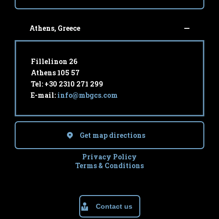
Athens, Greece
Fillelinon 26
Athens 105 57
Tel: +30 2310 271 299
E-mail:
info@mbgcs.com
Get map directions
Privacy Policy
Terms & Conditions
Contact us