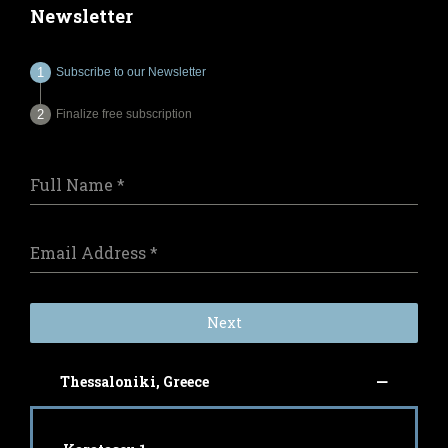
Newsletter
Subscribe to our Newsletter
Finalize free subscription
Full Name
*
Email Address
*
Next
Thessaloniki, Greece