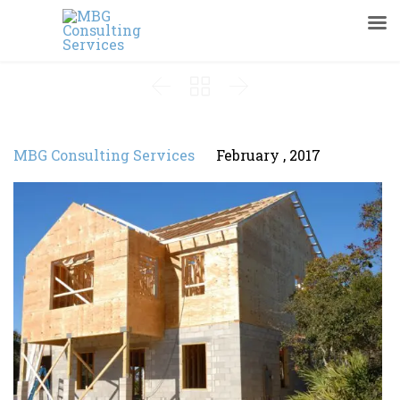



MBG Consulting Services
February , 2017