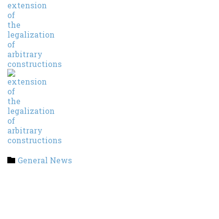
Category
General News
