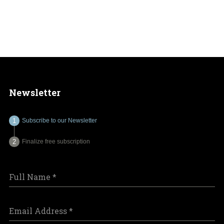
Newsletter
Subscribe to our Newsletter
Finalize free subscription
Full Name
*
Email Address
*