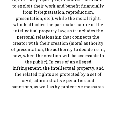
to exploit their work and benefit financially
from it (registration, reproduction,
presentation, etc.), while the moral right,
which attaches the particular nature of the
intellectual property law, as it includes the
personal relationship that connects the
creator with their creation (moral authority
of presentation, the authority to decide i.e. if,
how, when the creation will be accessible to
the public). In case of an alleged
infringement, the intellectual property, and
the related rights are protected by a set of
civil, administrative penalties and
sanctions, as well as by protective measures.