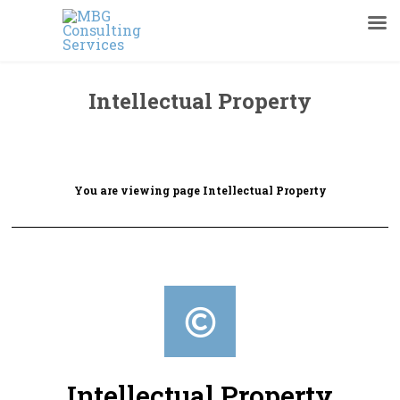
Intellectual Property
You are viewing page Intellectual Property
Intellectual Property