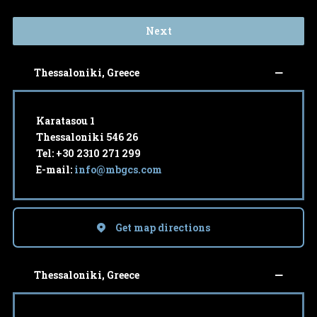
Next
Thessaloniki, Greece
Karatasou 1
Thessaloniki 546 26
Tel: +30 2310 271 299
E-mail:
info@mbgcs.com
Get map directions
Thessaloniki, Greece