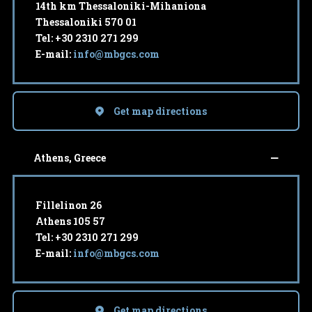
14th km Thessaloniki-Mihaniona
Thessaloniki 570 01
Tel: +30 2310 271 299
E-mail:
info@mbgcs.com
Get map directions
Athens, Greece
Fillelinon 26
Athens 105 57
Tel: +30 2310 271 299
E-mail:
info@mbgcs.com
Get map directions