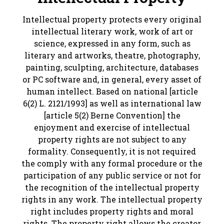
Intellectual property protects every original
intellectual literary work, work of art or
science, expressed in any form, such as
literary and artworks, theatre, photography,
painting, sculpting, architecture, databases
or PC software and, in general, every asset of
human intellect. Based on national [article
6(2) L. 2121/1993] as well as international law
[article 5(2) Berne Convention] the
enjoyment and exercise of intellectual
property rights are not subject to any
formality. Consequently, it is not required
the comply with any formal procedure or the
participation of any public service or not for
the recognition of the intellectual property
rights in any work. The intellectual property
right includes property rights and moral
rights. The property right allows the creator