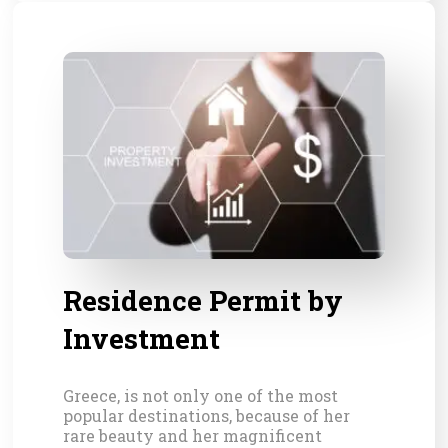
Residence Permit by
Investment
Greece, is not only one of the most
popular destinations, because of her
rare beauty and her magnificent