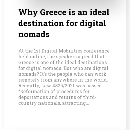
Why Greece is an ideal
destination for digital
nomads
At the 1st Digital Mobilities conference
held online, the speakers agreed that
Greece is one of the ideal destinations
for digital nomads. But who are digital
nomads? It’s the people who can work
remotely from anywhere in the world.
Recently, Law 4825/2021 was passed
“Reformation of procedures for
deportations and returns of third-
country nationals, attracting…