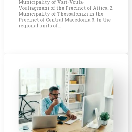
Municipality of Vari-Voula-
Vouliagmeni of the Precinct of Attica, 2.
Municipality of Thessaloniki in the
Precinct of Central Macedonia 3. In the
regional units of…