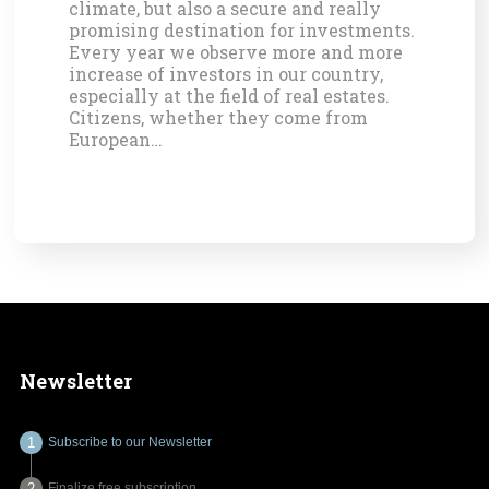
climate, but also a secure and really
promising destination for investments.
Every year we observe more and more
increase of investors in our country,
especially at the field of real estates.
Citizens, whether they come from
European…
Newsletter
Subscribe to our Newsletter
Finalize free subscription