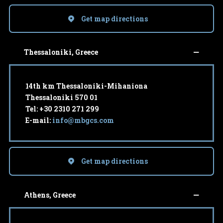
Get map directions
Thessaloniki, Greece
14th km Thessaloniki-Mihaniona
Thessaloniki 570 01
Tel: +30 2310 271 299
E-mail:
info@mbgcs.com
Get map directions
Athens, Greece