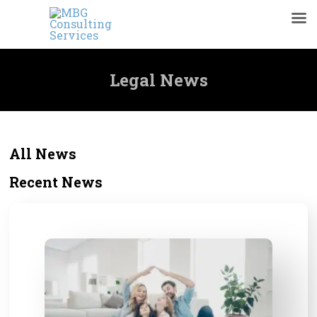
Legal News
All News
Recent News