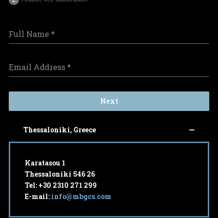
Full Name
*
Email Address
*
Next
Thessaloniki, Greece
Karatasou 1
Thessaloniki 546 26
Tel: +30 2310 271 299
E-mail:
info@mbgcs.com