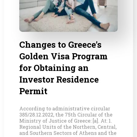
Changes to Greece’s
Golden Visa Program
for Obtaining an
Investor Residence
Permit
According to administrative circular
385/28.12.2022, the 75th Circular of the
Ministry of Justice of Greece: [a]. At: 1.
Regional Units of the Northern, Central,
and Southern Sectors of Athens and the