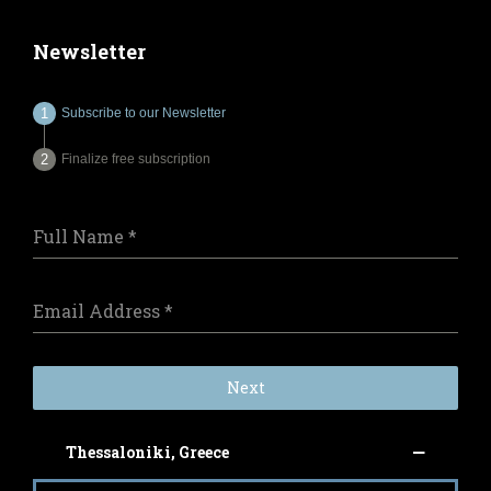
Newsletter
Subscribe to our Newsletter
Finalize free subscription
Full Name
*
Email Address
*
Next
Thessaloniki, Greece