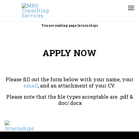
You are reading page Internships
APPLY NOW
Please fill out the form below with your name, your
email
, and an attachment of your CV.
Please note that the file types acceptable are .pdf &
.doc/.docx