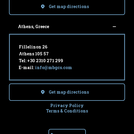
Get map directions
Athens, Greece
Fillelinon 26
Athens 105 57
Tel: +30 2310 271 299
E-mail:
info@mbgcs.com
Get map directions
Privacy Policy
Terms & Conditions