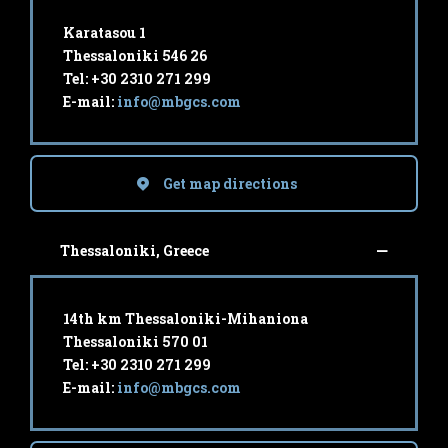
Karatasou 1
Thessaloniki 546 26
Tel: +30 2310 271 299
E-mail:
info@mbgcs.com
Get map directions
Thessaloniki, Greece
14th km Thessaloniki-Mihaniona
Thessaloniki 570 01
Tel: +30 2310 271 299
E-mail:
info@mbgcs.com