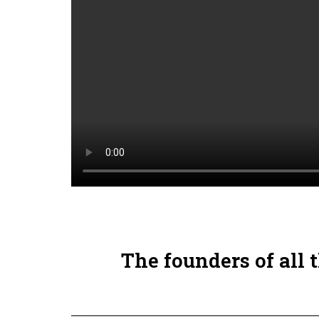
The founders of all