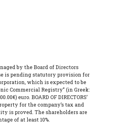
anaged by the Board of Directors
se is pending statutory provision for
rporation, which is expected to be
onic Commercial Registry” (in Greek:
000.00€) euro. BOARD OF DIRECTORS’
roperty for the company’s tax and
lity is proved. The shareholders are
tage of at least 10%.