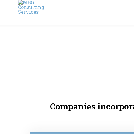
Companies incorpora