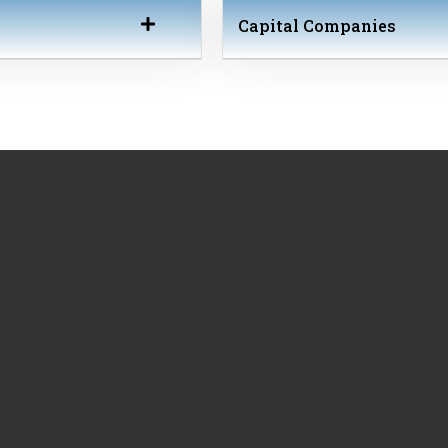
Capital Companies
Societé Anonyme (S.A.), Private Company (P.C.; in Greek IKE), Li