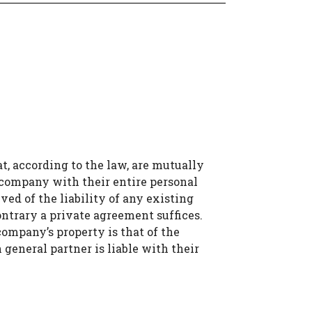
at, according to the law, are mutually
 company with their entire personal
ved of the liability of any existing
contrary a private agreement suffices.
 company’s property is that of the
 general partner is liable with their