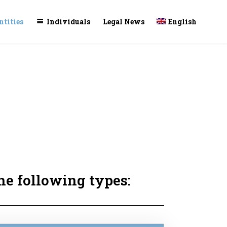
Skip
ntities
Individuals
Legal News
English
to
conte
he following types: