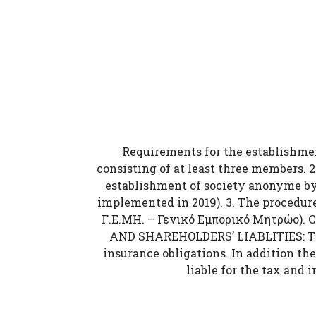
Requirements for the establishment
consisting of at least three members. 2
establishment of society anonyme by 
implemented in 2019). 3. The procedure
Γ.Ε.ΜΗ. – Γενικό Εμπορικό Μητρώο). 
AND SHAREHOLDERS’ LIABLITIES: The l
insurance obligations. In addition the
liable for the tax and 