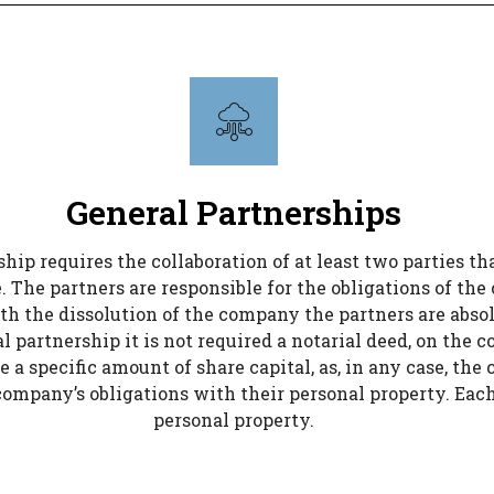
General Partnerships
ip requires the collaboration of at least two parties th
 The partners are responsible for the obligations of the
th the dissolution of the company the partners are absol
l partnership it is not required a notarial deed, on the 
e a specific amount of share capital, as, in any case, the
e company’s obligations with their personal property. Each
personal property.