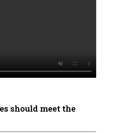
es should meet the