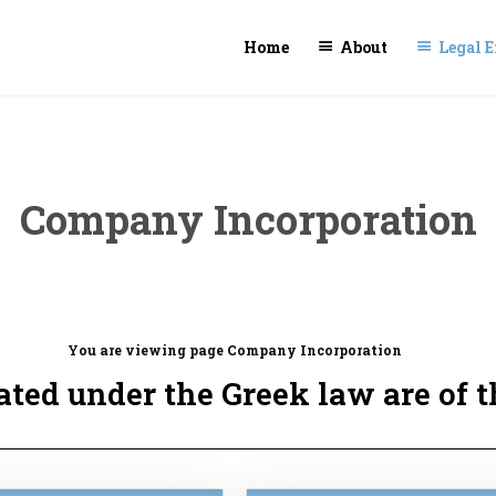
Home
About
Legal E
Company Incorporation
You are viewing page Company Incorporation
ted under the Greek law are of t