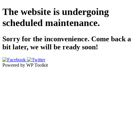
The website is undergoing
scheduled maintenance.
Sorry for the inconvenience. Come back a
bit later, we will be ready soon!
Powered by WP Toolkit