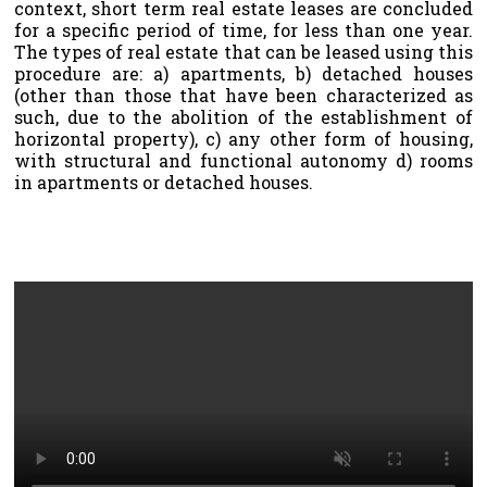
context, short term real estate leases are concluded
for a specific period of time, for less than one year.
The types of real estate that can be leased using this
procedure are: a) apartments, b) detached houses
(other than those that have been characterized as
such, due to the abolition of the establishment of
horizontal property), c) any other form of housing,
with structural and functional autonomy d) rooms
in apartments or detached houses.