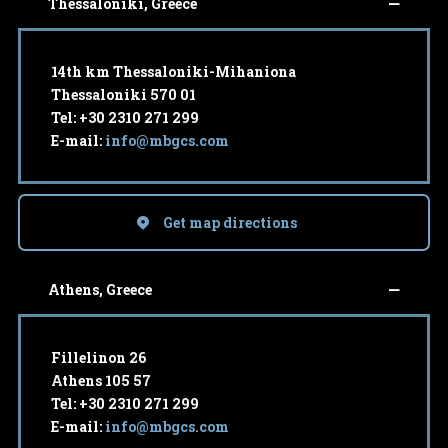
Thessaloniki, Greece
14th km Thessaloniki-Mihaniona
Thessaloniki 570 01
Tel: +30 2310 271 299
E-mail:
info@mbgcs.com
Get map directions
Athens, Greece
Fillelinon 26
Athens 105 57
Tel: +30 2310 271 299
E-mail:
info@mbgcs.com