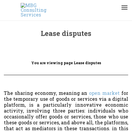
Lease disputes
You are viewing page Lease disputes
The sharing economy, meaning an
open market
for
the temporary use of goods or services via a digital
platform, is a particularly innovative economic
activity, involving three parties: individuals who
occasionally offer goods or services, those who use
these goods or services, and above all, the platforms,
that act as mediators in these transactions. in this