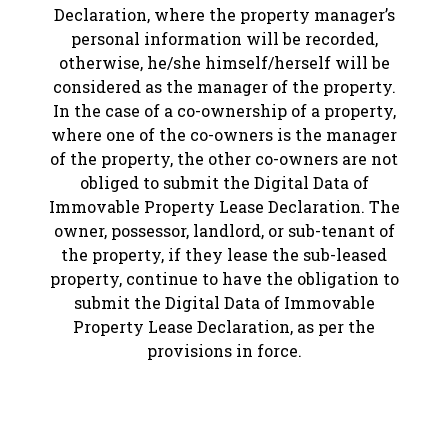
Declaration, where the property manager’s
personal information will be recorded,
otherwise, he/she himself/herself will be
considered as the manager of the property.
In the case of a co-ownership of a property,
where one of the co-owners is the manager
of the property, the other co-owners are not
obliged to submit the Digital Data of
Immovable Property Lease Declaration. The
owner, possessor, landlord, or sub-tenant of
the property, if they lease the sub-leased
property, continue to have the obligation to
submit the Digital Data of Immovable
Property Lease Declaration, as per the
provisions in force.