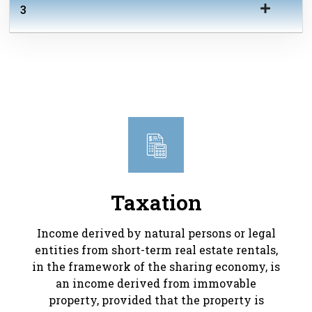
3
Taxation
Income derived by natural persons or legal
entities from short-term real estate rentals,
in the framework of the sharing economy, is
an income derived from immovable
property, provided that the property is