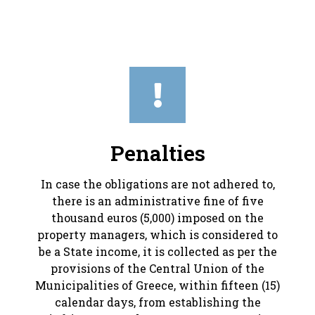
Penalties
In case the obligations are not adhered to,
there is an administrative fine of five
thousand euros (5,000) imposed on the
property managers, which is considered to
be a State income, it is collected as per the
provisions of the Central Union of the
Municipalities of Greece, within fifteen (15)
calendar days, from establishing the