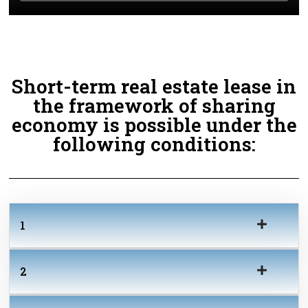
Short-term real estate lease in
the framework of sharing
economy is possible under the
following conditions:
1
2