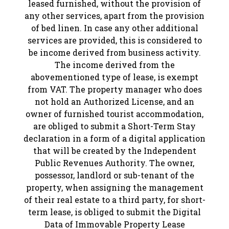
leased furnished, without the provision of
any other services, apart from the provision
of bed linen. In case any other additional
services are provided, this is considered to
be income derived from business activity.
The income derived from the
abovementioned type of lease, is exempt
from VAT. The property manager who does
not hold an Authorized License, and an
owner of furnished tourist accommodation,
are obliged to submit a Short-Term Stay
declaration in a form of a digital application
that will be created by the Independent
Public Revenues Authority. The owner,
possessor, landlord or sub-tenant of the
property, when assigning the management
of their real estate to a third party, for short-
term lease, is obliged to submit the Digital
Data of Immovable Property Lease