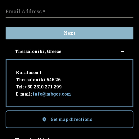
Email Address
*
Next
Thessaloniki, Greece
Karatasou 1
Thessaloniki 546 26
Tel: +30 2310 271 299
E-mail:
info@mbgcs.com
Get map directions