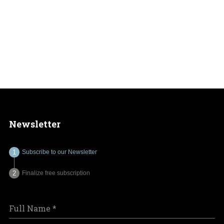
Newsletter
Subscribe to our Newsletter
Finalize free subscription
Full Name
*