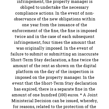
infringement, the property manager is
obliged to undertake the necessary
compliance actions. In the event of non-
observance of the new obligations within
one year from the issuance of the
enforcement of the fine, the fine is imposed
twice and in the case of each subsequent
infringement, four times the amount that
was originally imposed. In the event of
failure to submit or submitting an inaccurate
Short-Term Stay declaration, a fine twice the
amount of the rent as shown on the digital
platform on the day of the inspection is
imposed on the property manager. In the
event that the Short-Term Stay declaration
has expired, there is a separate fine in the
amount of one hundred (100) euros. * A Joint
Ministerial Decision can be issued, whereby,
for reasons, related to the protection of the