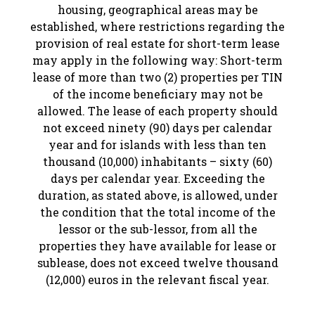
housing, geographical areas may be
established, where restrictions regarding the
provision of real estate for short-term lease
may apply in the following way: Short-term
lease of more than two (2) properties per TIN
of the income beneficiary may not be
allowed. The lease of each property should
not exceed ninety (90) days per calendar
year and for islands with less than ten
thousand (10,000) inhabitants – sixty (60)
days per calendar year. Exceeding the
duration, as stated above, is allowed, under
the condition that the total income of the
lessor or the sub-lessor, from all the
properties they have available for lease or
sublease, does not exceed twelve thousand
(12,000) euros in the relevant fiscal year.