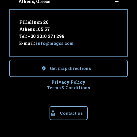
Athens, Greece
Fillelinon 26
Athens 105 57
Tel: +30 2310 271 299
E-mail:
info@mbgcs.com
Get map directions
Privacy Policy
Terms & Conditions
Contact us