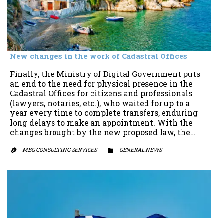
New changes in the work of Cadastral Offices
Finally, the Ministry of Digital Government puts
an end to the need for physical presence in the
Cadastral Offices for citizens and professionals
(lawyers, notaries, etc.), who waited for up to a
year every time to complete transfers, enduring
long delays to make an appointment. With the
changes brought by the new proposed law, the…
MBG CONSULTING SERVICES
CATEGORY
GENERAL NEWS

