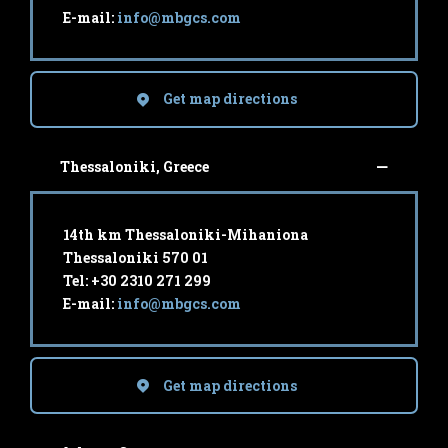
E-mail:
info@mbgcs.com
Get map directions
Thessaloniki, Greece
14th km Thessaloniki-Mihaniona
Thessaloniki 570 01
Tel: +30 2310 271 299
E-mail:
info@mbgcs.com
Get map directions