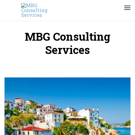
MBG Consulting
Services