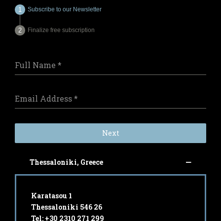
Subscribe to our Newsletter
Finalize free subscription
Full Name
*
Email Address
*
Next
Thessaloniki, Greece
Karatasou 1
Thessaloniki 546 26
Tel: +30 2310 271 299