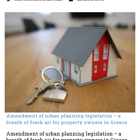
Amendment of urban planning legislation – a
breath of fresh air for property owners in Greece
Amendment of urban planning legislation – a
breath of fresh air for property owners in Greece