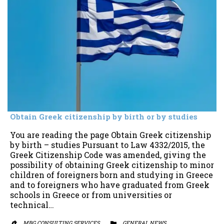
Obtain Greek citizenship by birth or by studies
You are reading the page Obtain Greek citizenship
by birth – studies Pursuant to Law 4332/2015, the
Greek Citizenship Code was amended, giving the
possibility of obtaining Greek citizenship to minor
children of foreigners born and studying in Greece
and to foreigners who have graduated from Greek
schools in Greece or from universities or
technical…
MBG CONSULTING SERVICES
CATEGORY
GENERAL NEWS

