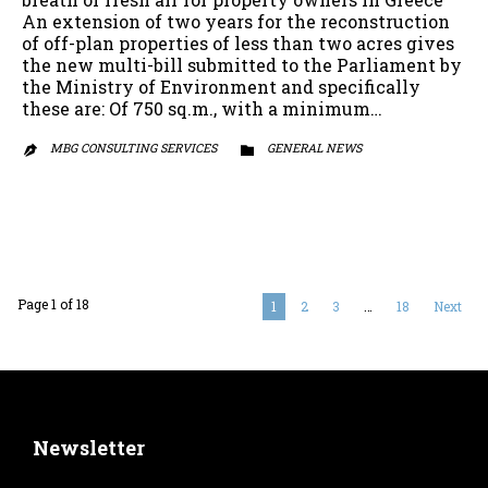
An extension of two years for the reconstruction
of off-plan properties of less than two acres gives
the new multi-bill submitted to the Parliament by
the Ministry of Environment and specifically
these are: Of 750 sq.m., with a minimum…
MBG CONSULTING SERVICES
CATEGORY
GENERAL NEWS


Page 1 of 18
1
2
3
…
18
Next
Newsletter