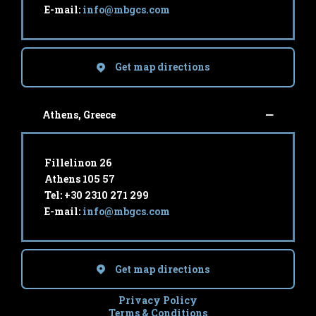
E-mail:
info@mbgcs.com
Get map directions
Athens, Greece
Fillelinon 26
Athens 105 57
Tel: +30 2310 271 299
E-mail:
info@mbgcs.com
Get map directions
Privacy Policy
Terms & Conditions