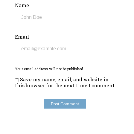
Name
Email
Your email address will not be published.
Save my name, email, and website in
this browser for the next time I comment.