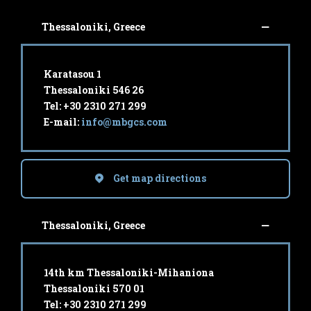
Thessaloniki, Greece
Karatasou 1
Thessaloniki 546 26
Tel: +30 2310 271 299
E-mail:
info@mbgcs.com
Get map directions
Thessaloniki, Greece
14th km Thessaloniki-Mihaniona
Thessaloniki 570 01
Tel: +30 2310 271 299