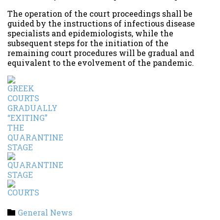
The operation of the court proceedings shall be
guided by the instructions of infectious disease
specialists and epidemiologists, while the
subsequent steps for the initiation of the
remaining court procedures will be gradual and
equivalent to the evolvement of the pandemic.
Category
General News
