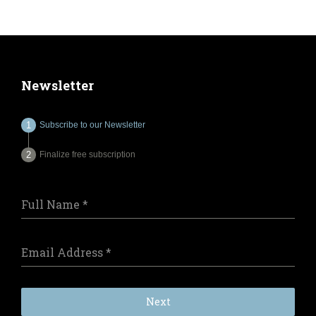
Newsletter
Subscribe to our Newsletter
Finalize free subscription
Full Name
*
Email Address
*
Next