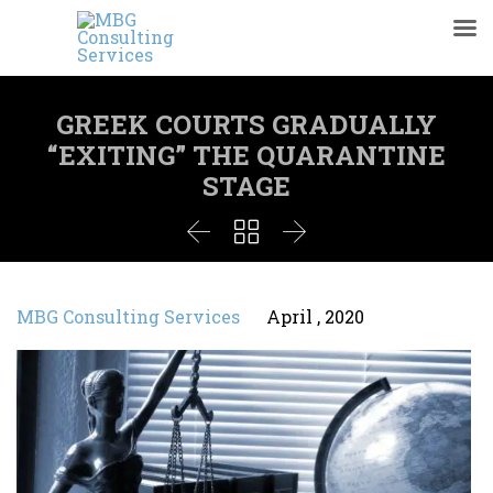
GREEK COURTS GRADUALLY
“EXITING” THE QUARANTINE
STAGE



MBG Consulting Services
April , 2020