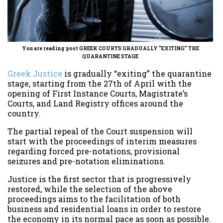
You are reading post GREEK COURTS GRADUALLY “EXITING” THE
QUARANTINE STAGE
Greek Justice
is gradually “exiting” the quarantine
stage, starting from the 27th of April with the
opening of First Instance Courts, Magistrate’s
Courts, and Land Registry offices around the
country.
The partial repeal of the Court suspension will
start with the proceedings of interim measures
regarding forced pre-notations, provisional
seizures and pre-notation eliminations.
Justice is the first sector that is progressively
restored, while the selection of the above
proceedings aims to the facilitation of both
business and residential loans in order to restore
the economy in its normal pace as soon as possible.