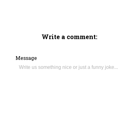
Write a comment:
Message