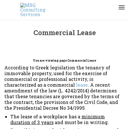
Commercial Lease
You are viewing page Commercial Lease
According to Greek legislation the tenancy of
immovable property, used for the exercise of
commercial or professional activity, is
characterized as a commercial
lease
. A recent
amendment of the law (L. 4242/2014) determines
that these tenancies are governed by the terms of
the contract, the provisions of the Civil Code, and
the Presidential Decree No 34/1995.
The lease of a workplace has a
minimum
duration of 3 years
and must be in writing.