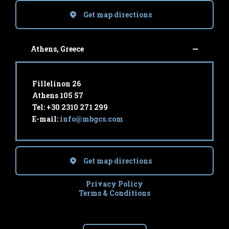
Get map directions
Athens, Greece
Fillelinon 26
Athens 105 57
Tel: +30 2310 271 299
E-mail:
info@mbgcs.com
Get map directions
Privacy Policy
Terms & Conditions