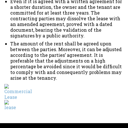
Even if it is agreed with a written agreement for
a shorter duration, the owner and the tenant are
committed for at least three years. The
contracting parties may dissolve the lease with
an amended agreement, proved with a dated
document, bearing the validation of the
signatures by a public authority.
The amount of the rent shall be agreed upon
between the parties. Moreover, it can be adjusted
according to the parties’ agreement. It is
preferable that the adjustments on a high
percentage be avoided since it would be difficult
to comply with and consequently problems may
arise at the tenancy.