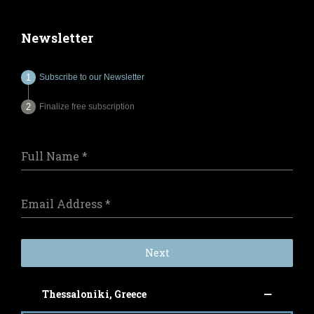
Newsletter
Subscribe to our Newsletter
Finalize free subscription
Full Name
*
Email Address
*
Next
Thessaloniki, Greece