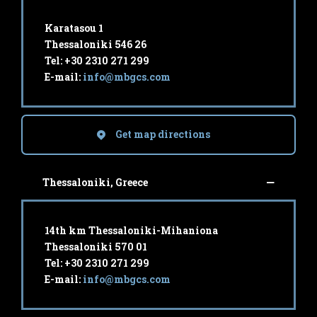
Karatasou 1
Thessaloniki 546 26
Tel: +30 2310 271 299
E-mail:
info@mbgcs.com
Get map directions
Thessaloniki, Greece
14th km Thessaloniki-Mihaniona
Thessaloniki 570 01
Tel: +30 2310 271 299
E-mail:
info@mbgcs.com