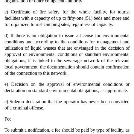
organization or other competent authority
c) Certificate of fire safety for the whole facility, for tourist
facilities with a capacity of up to fifty-one (51) beds and more and
for organized tourist camping sites, regardless of capacity.
d) If there is an obligation to issue a license for environmental
conditions and according to the conditions for management and
utilization of liquid wastes that are envisaged in the decision of
approval of environmental conditions or standard environmental
obligations, it is linked to the sewerage network of the relevant
local government, the documentation should contain confirmation
of the connection to this network.
e) Decision on the approval of environmental conditions or
declaration on standard environmental obligations, as appropriate.
e) Solemn declaration that the operator has never been convicted
of a criminal offense.
Fee
To submit a notification, a fee should be paid by type of facility, as