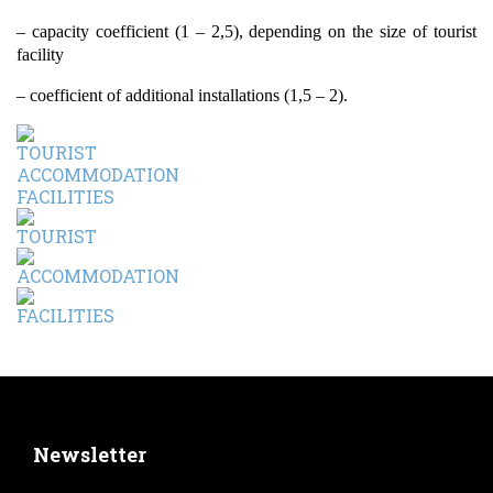
– capacity coefficient (1 – 2,5), depending on the size of tourist
facility
– coefficient of additional installations (1,5 – 2).
Newsletter