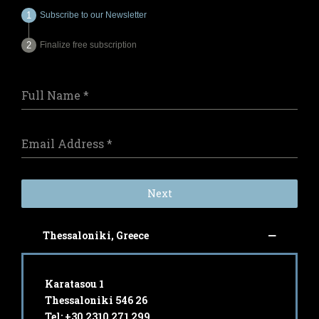
Subscribe to our Newsletter
Finalize free subscription
Full Name
*
Email Address
*
Next
Thessaloniki, Greece
Karatasou 1
Thessaloniki 546 26
Tel: +30 2310 271 299