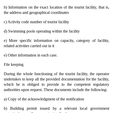
b) Information on the exact location of the tourist facility, that is,
the address and geographical coordinates
c) Activity code number of tourist facility
d) Swimming pools operating within the facility
e) More specific information on capacity, category of facility,
related activities carried out in it
e) Other information in each case.
File keeping
During the whole functioning of the tourist facility, the operator
undertakes to keep all the provided documentation for the facility,
which he is obliged to provide to the competent regulatory
authorities upon request. These documents include the following:
a) Copy of the acknowledgment of the notification
b) Building permit issued by a relevant local government