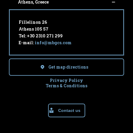
Athens, Greece
Fillelinon 26
Athens 105 57
Tel: +30 2310 271 299
E-mail:
info@mbgcs.com
Get map directions
Privacy Policy
Terms & Conditions
Contact us