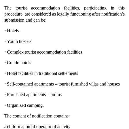
The tourist accommodation facilities, participating in this
procedure, are considered as legally functioning after notification’s
submission and can be:
•
Hotels
•
Youth hostels
•
Complex tourist accommodation facilities
•
Condo hotels
•
Hotel facilities in traditional settlements
•
Self-contained apartments – tourist furnished villas and houses
•
Furnished apartments – rooms
•
Organized camping.
The content of notification contains:
a) Information of operator of activity