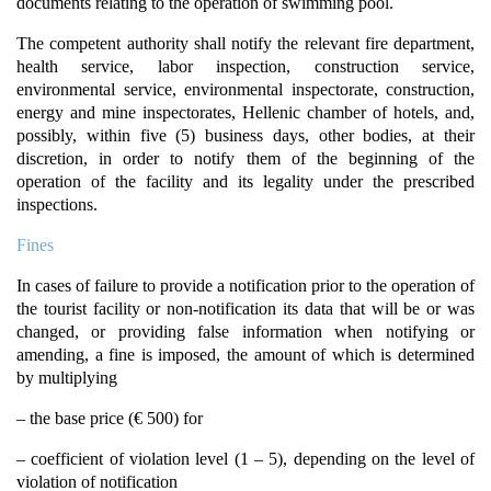
documents relating to the operation of swimming pool.
The competent authority shall notify the relevant fire department,
health service, labor inspection, construction service,
environmental service, environmental inspectorate, construction,
energy and mine inspectorates, Hellenic chamber of hotels, and,
possibly, within five (5) business days, other bodies, at their
discretion, in order to notify them of the beginning of the
operation of the facility and its legality under the prescribed
inspections.
Fines
In cases of failure to provide a notification prior to the operation of
the tourist facility or non-notification its data that will be or was
changed, or providing false information when notifying or
amending, a fine is imposed, the amount of which is determined
by multiplying
– the base price (€ 500) for
– coefficient of violation level (1 – 5), depending on the level of
violation of notification