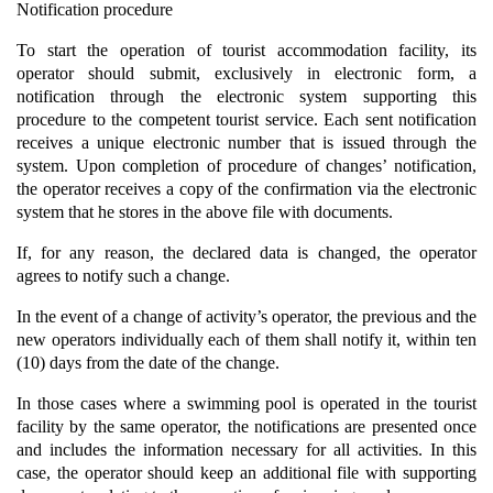
Notification procedure
To start the operation of tourist accommodation facility, its
operator should submit, exclusively in electronic form, a
notification through the electronic system supporting this
procedure to the competent tourist service. Each sent notification
receives a unique electronic number that is issued through the
system. Upon completion of procedure of changes’ notification,
the operator receives a copy of the confirmation via the electronic
system that he stores in the above file with documents.
If, for any reason, the declared data is changed, the operator
agrees to notify such a change.
In the event of a change of activity’s operator, the previous and the
new operators individually each of them shall notify it, within ten
(10) days from the date of the change.
In those cases where a swimming pool is operated in the tourist
facility by the same operator, the notifications are presented once
and includes the information necessary for all activities. In this
case, the operator should keep an additional file with supporting