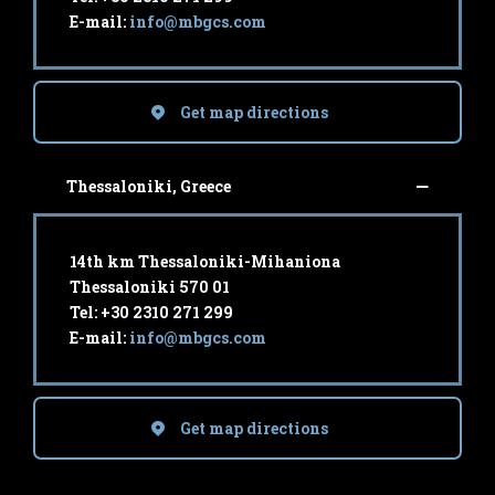
E-mail:
info@mbgcs.com
Get map directions
Thessaloniki, Greece
14th km Thessaloniki-Mihaniona
Thessaloniki 570 01
Tel: +30 2310 271 299
E-mail:
info@mbgcs.com
Get map directions