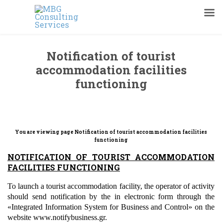
Notification of tourist
accommodation facilities
functioning
You are viewing page
Notification of tourist accommodation facilities
functioning
NOTIFICATION OF
TOURIST ACCOMMODATION
FACILITIES
FUNCTIONING
To launch a tourist accommodation facility, the operator of activity
should send notification by the in electronic form through the
«Integrated Information System for Business and Control» on the
website www.notifybusiness.gr.