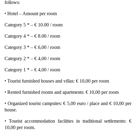
follows:
•
Hotel – Amount per room
Category 5 * – € 10.00 / room
Category 4 * – € 8.00 / room
Category 3 * – € 6,00 / room
Category 2 * – € 4,00 / room
Category 1 * – € 4,00 / room
•
Tourist furnished houses and villas: € 10,00 per room
•
Rented furnished rooms and apartments: € 10,00 per room
•
Organized tourist campsites: € 5,00 euro / place and € 10,00 per
house.
•
Tourist accommodation facilities in traditional settlements: €
10,00 per room.