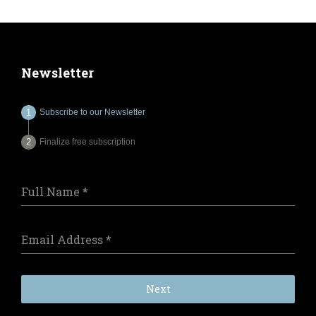
Newsletter
Subscribe to our Newsletter
Finalize free subscription
Full Name
*
Email Address
*
Next