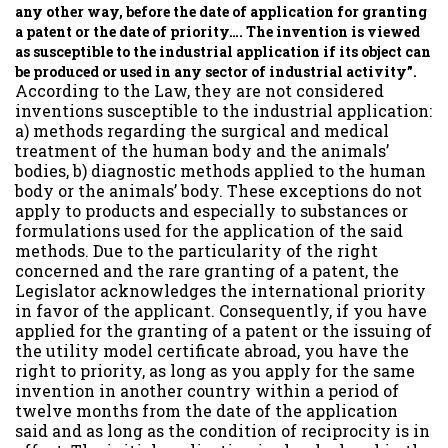
any other way, before the date of application for granting
a patent or the date of priority…. The invention is viewed
as susceptible to the industrial application if its object can
be produced or used in any sector of industrial activity”.
According to the Law, they are not considered
inventions susceptible to the industrial application:
a) methods regarding the surgical and medical
treatment of the human body and the animals’
bodies, b) diagnostic methods applied to the human
body or the animals’ body. These exceptions do not
apply to products and especially to substances or
formulations used for the application of the said
methods. Due to the particularity of the right
concerned and the rare granting of a patent, the
Legislator acknowledges the international priority
in favor of the applicant. Consequently, if you have
applied for the granting of a patent or the issuing of
the utility model certificate abroad, you have the
right to priority, as long as you apply for the same
invention in another country within a period of
twelve months from the date of the application
said and as long as the condition of reciprocity is in