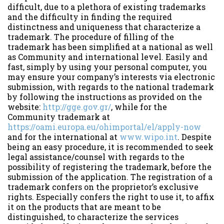
difficult, due to a plethora of existing trademarks
and the difficulty in finding the required
distinctness and uniqueness that characterize a
trademark. The procedure of filling of the
trademark has been simplified at a national as well
as Community and international level. Easily and
fast, simply by using your personal computer, you
may ensure your company’s interests via electronic
submission, with regards to the national trademark
by following the instructions as provided on the
website:
http://gge.gov.gr/
, while for the
Community trademark at
https://oami.europa.eu/ohimportal/el/apply-now
and for the international at
www.wipo.int
. Despite
being an easy procedure, it is recommended to seek
legal assistance/counsel with regards to the
possibility of registering the trademark, before the
submission of the application. The registration of a
trademark confers on the proprietor’s exclusive
rights. Especially confers the right to use it, to affix
it on the products that are meant to be
distinguished, to characterize the services