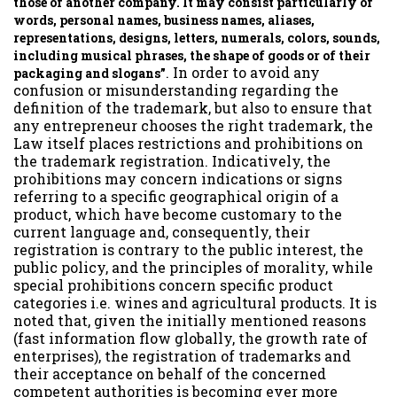
those of another company. It may consist particularly of
words, personal names, business names, aliases,
representations, designs, letters, numerals, colors, sounds,
including musical phrases, the shape of goods or of their
. In order to avoid any
packaging and slogans”
confusion or misunderstanding regarding the
definition of the trademark, but also to ensure that
any entrepreneur chooses the right trademark, the
Law itself places restrictions and prohibitions on
the trademark registration. Indicatively, the
prohibitions may concern indications or signs
referring to a specific geographical origin of a
product, which have become customary to the
current language and, consequently, their
registration is contrary to the public interest, the
public policy, and the principles of morality, while
special prohibitions concern specific product
categories i.e. wines and agricultural products. It is
noted that, given the initially mentioned reasons
(fast information flow globally, the growth rate of
enterprises), the registration of trademarks and
their acceptance on behalf of the concerned
competent authorities is becoming ever more