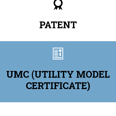

PATENT

UMC (UTILITY MODEL
CERTIFICATE)