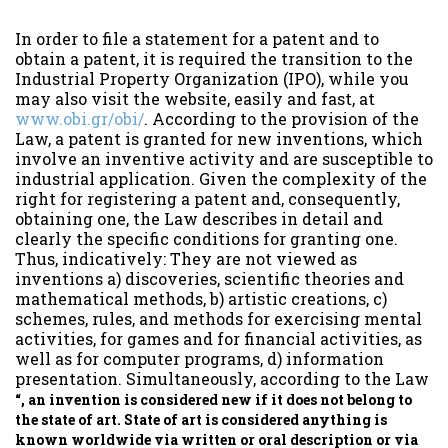
In order to file a statement for a patent and to
obtain a patent, it is required the transition to the
Industrial Property Organization (IPO), while you
may also visit the website, easily and fast, at
www.obi.gr/obi/
. According to the provision of the
Law, a patent is granted for new inventions, which
involve an inventive activity and are susceptible to
industrial application. Given the complexity of the
right for registering a patent and, consequently,
obtaining one, the Law describes in detail and
clearly the specific conditions for granting one.
Thus, indicatively: They are not viewed as
inventions a) discoveries, scientific theories and
mathematical methods, b) artistic creations, c)
schemes, rules, and methods for exercising mental
activities, for games and for financial activities, as
well as for computer programs, d) information
presentation. Simultaneously, according to the Law
“, an invention is considered new if it does not belong to
the state of art. State of art is considered anything is
known worldwide via written or oral description or via