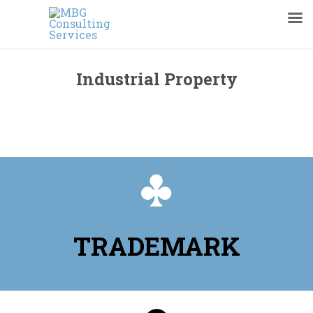
Industrial Property
You are viewing page Industrial Property

TRADEMARK