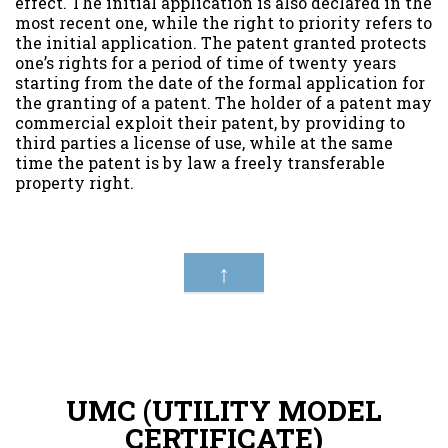
effect. The initial application is also declared in the
most recent one, while the right to priority refers to
the initial application. The patent granted protects
one’s rights for a period of time of twenty years
starting from the date of the formal application for
the granting of a patent. The holder of a patent may
commercial exploit their patent, by providing to
third parties a license of use, while at the same
time the patent is by law a freely transferable
property right.
↑
UMC (UTILITY MODEL
CERTIFICATE)