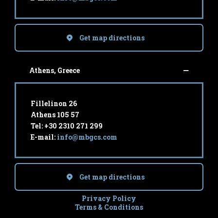
Get map directions
Athens, Greece
Fillelinon 26
Athens 105 57
Tel: +30 2310 271 299
E-mail:
info@mbgcs.com
Get map directions
Privacy Policy
Terms & Conditions