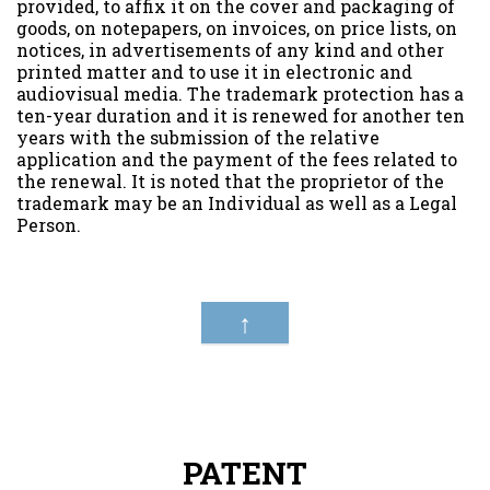
provided, to affix it on the cover and packaging of
goods, on notepapers, on invoices, on price lists, on
notices, in advertisements of any kind and other
printed matter and to use it in electronic and
audiovisual media. The trademark protection has a
ten-year duration and it is renewed for another ten
years with the submission of the relative
application and the payment of the fees related to
the renewal. It is noted that the proprietor of the
trademark may be an Individual as well as a Legal
Person.
↑
PATENT