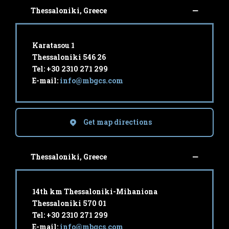
Thessaloniki, Greece
Karatasou 1
Thessaloniki 546 26
Tel: +30 2310 271 299
E-mail:
info@mbgcs.com
Get map directions
Thessaloniki, Greece
14th km Thessaloniki-Mihaniona
Thessaloniki 570 01
Tel: +30 2310 271 299
E-mail:
info@mbgcs.com