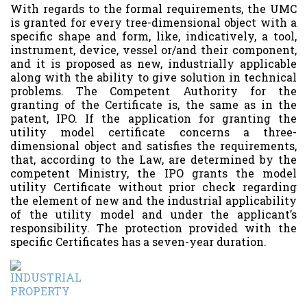
With regards to the formal requirements, the UMC
is granted for every tree-dimensional object with a
specific shape and form, like, indicatively, a tool,
instrument, device, vessel or/and their component,
and it is proposed as new, industrially applicable
along with the ability to give solution in technical
problems. The Competent Authority for the
granting of the Certificate is, the same as in the
patent, IPO. If the application for granting the
utility model certificate concerns a three-
dimensional object and satisfies the requirements,
that, according to the Law, are determined by the
competent Ministry, the IPO grants the model
utility Certificate without prior check regarding
the element of new and the industrial applicability
of the utility model and under the applicant’s
responsibility. The protection provided with the
specific Certificates has a seven-year duration.