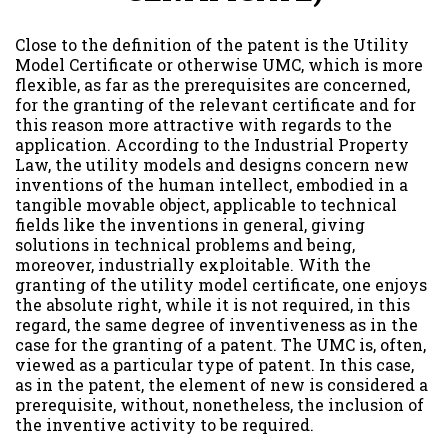
Close to the definition of the patent is the Utility
Model Certificate or otherwise UMC, which is more
flexible, as far as the prerequisites are concerned,
for the granting of the relevant certificate and for
this reason more attractive with regards to the
application. According to the Industrial Property
Law, the utility models and designs concern new
inventions of the human intellect, embodied in a
tangible movable object, applicable to technical
fields like the inventions in general, giving
solutions in technical problems and being,
moreover, industrially exploitable. With the
granting of the utility model certificate, one enjoys
the absolute right, while it is not required, in this
regard, the same degree of inventiveness as in the
case for the granting of a patent. The UMC is, often,
viewed as a particular type of patent. In this case,
as in the patent, the element of new is considered a
prerequisite, without, nonetheless, the inclusion of
the inventive activity to be required.