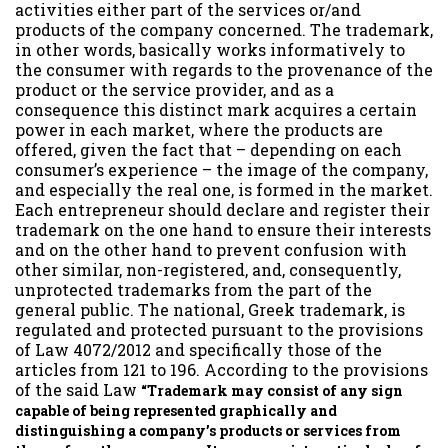
activities either part of the services or/and
products of the company concerned. The trademark,
in other words, basically works informatively to
the consumer with regards to the provenance of the
product or the service provider, and as a
consequence this distinct mark acquires a certain
power in each market, where the products are
offered, given the fact that – depending on each
consumer’s experience – the image of the company,
and especially the real one, is formed in the market.
Each entrepreneur should declare and register their
trademark on the one hand to ensure their interests
and on the other hand to prevent confusion with
other similar, non-registered, and, consequently,
unprotected trademarks from the part of the
general public. The national, Greek trademark, is
regulated and protected pursuant to the provisions
of Law 4072/2012 and specifically those of the
articles from 121 to 196. According to the provisions
of the said Law
“Trademark may consist of any sign
capable of being represented graphically and
distinguishing a company’s products or services from