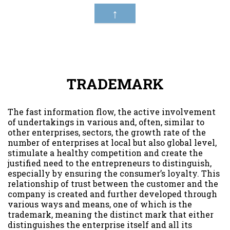
↑
TRADEMARK
The fast information flow, the active involvement
of undertakings in various and, often, similar to
other enterprises, sectors, the growth rate of the
number of enterprises at local but also global level,
stimulate a healthy competition and create the
justified need to the entrepreneurs to distinguish,
especially by ensuring the consumer’s loyalty. This
relationship of trust between the customer and the
company is created and further developed through
various ways and means, one of which is the
trademark, meaning the distinct mark that either
distinguishes the enterprise itself and all its