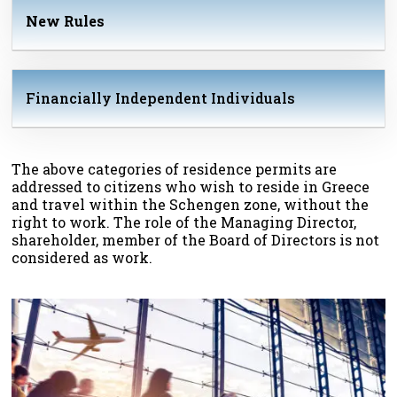
New Rules
Financially Independent Individuals
The above categories of residence permits are
addressed to citizens who wish to reside in Greece
and travel within the Schengen zone, without the
right to work. The role of the Managing Director,
shareholder, member of the Board of Directors is not
considered as work.