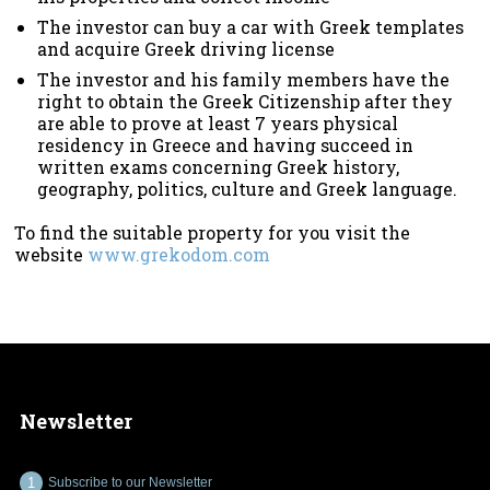
The investor can buy a car with Greek templates
and acquire Greek driving license
The investor and his family members have the
right to obtain the Greek Citizenship after they
are able to prove at least 7 years physical
residency in Greece and having succeed in
written exams concerning Greek history,
geography, politics, culture and Greek language.
To find the suitable property for you visit the
website
www.grekodom.com
Newsletter
Subscribe to our Newsletter