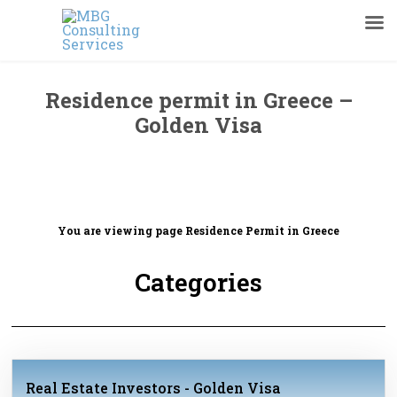
Residence permit in Greece –
Golden Visa
You are viewing page
Residence Permit in Greece
Categories
Real Estate Investors - Golden Visa