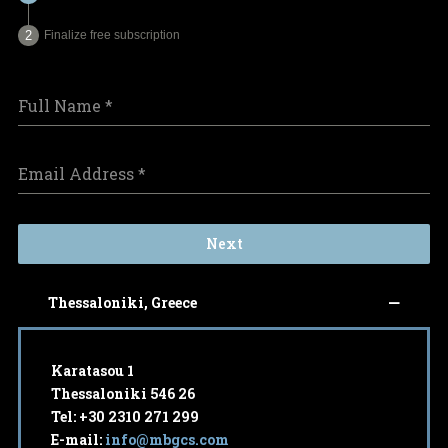
Finalize free subscription
Full Name
*
Email Address
*
Next
Thessaloniki, Greece
Karatasou 1
Thessaloniki 546 26
Tel: +30 2310 271 299
E-mail:
info@mbgcs.com