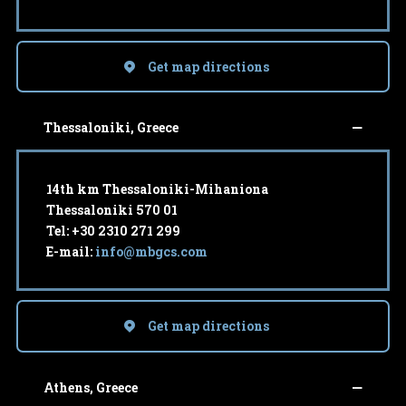
Get map directions
Thessaloniki, Greece
14th km Thessaloniki-Mihaniona
Thessaloniki 570 01
Tel: +30 2310 271 299
E-mail:
info@mbgcs.com
Get map directions
Athens, Greece