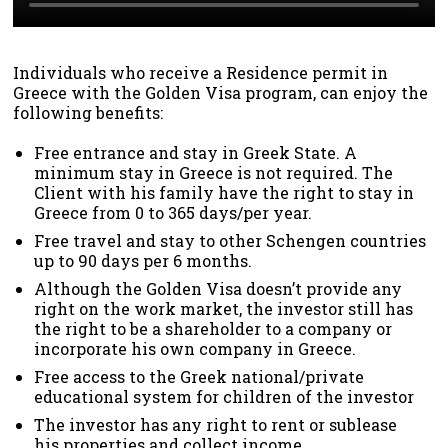
Individuals who receive a Residence permit in
Greece with the Golden Visa program, can enjoy the
following benefits:
Free entrance and stay in Greek State. A
minimum stay in Greece is not required. The
Client with his family have the right to stay in
Greece from 0 to 365 days/per year.
Free travel and stay to other Schengen countries
up to 90 days per 6 months.
Although the Golden Visa doesn’t provide any
right on the work market, the investor still has
the right to be a shareholder to a company or
incorporate his own company in Greece.
Free access to the Greek national/private
educational system for children of the investor
The investor has any right to rent or sublease
his properties and collect income