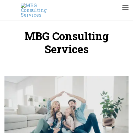
MBG Consulting
Services