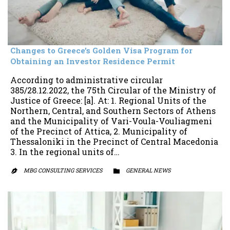
Changes to Greece’s Golden Visa Program for
Obtaining an Investor Residence Permit
According to administrative circular
385/28.12.2022, the 75th Circular of the Ministry of
Justice of Greece: [a]. At: 1. Regional Units of the
Northern, Central, and Southern Sectors of Athens
and the Municipality of Vari-Voula-Vouliagmeni
of the Precinct of Attica, 2. Municipality of
Thessaloniki in the Precinct of Central Macedonia
3. In the regional units of…
MBG CONSULTING SERVICES
CATEGORY
GENERAL NEWS

