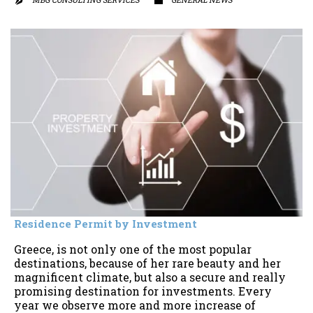


Residence Permit by Investment
Greece, is not only one of the most popular
destinations, because of her rare beauty and her
magnificent climate, but also a secure and really
promising destination for investments. Every
year we observe more and more increase of