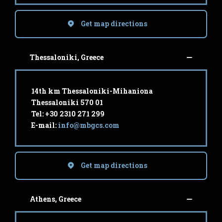
Get map directions
Thessaloniki, Greece
14th km Thessaloniki-Mihaniona
Thessaloniki 570 01
Tel: +30 2310 271 299
E-mail:
info@mbgcs.com
Get map directions
Athens, Greece