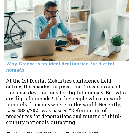
Why Greece is an ideal destination for digital
nomads
At the 1st Digital Mobilities conference held
online, the speakers agreed that Greece is one of
the ideal destinations for digital nomads. But who
are digital nomads? It’s the people who can work
remotely from anywhere in the world. Recently,
Law 4825/2021 was passed “Reformation of
procedures for deportations and returns of third-
country nationals, attracting…
MBG CONSULTING SERVICES
CATEGORY
GENERAL NEWS