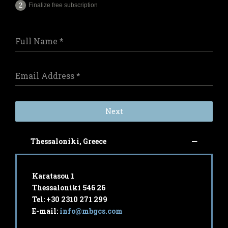
Finalize free subscription
Full Name
*
Email Address
*
Next
Thessaloniki, Greece
Karatasou 1
Thessaloniki 546 26
Tel: +30 2310 271 299
E-mail:
info@mbgcs.com