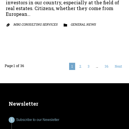
investors in our country, especially at the field of
real estates. Citizens, whether they come from
European…
MBG CONSULTING SERVICES
CATEGORY
GENERAL NEWS


Page 1 of 36
1
2
3
…
36
Next
Newsletter
Subscribe to our Newsletter