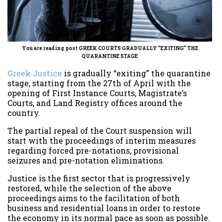
You are reading post GREEK COURTS GRADUALLY “EXITING” THE
QUARANTINE STAGE
Greek Justice
is gradually “exiting” the quarantine
stage, starting from the 27th of April with the
opening of First Instance Courts, Magistrate’s
Courts, and Land Registry offices around the
country.
The partial repeal of the Court suspension will
start with the proceedings of interim measures
regarding forced pre-notations, provisional
seizures and pre-notation eliminations.
Justice is the first sector that is progressively
restored, while the selection of the above
proceedings aims to the facilitation of both
business and residential loans in order to restore
the economy in its normal pace as soon as possible.