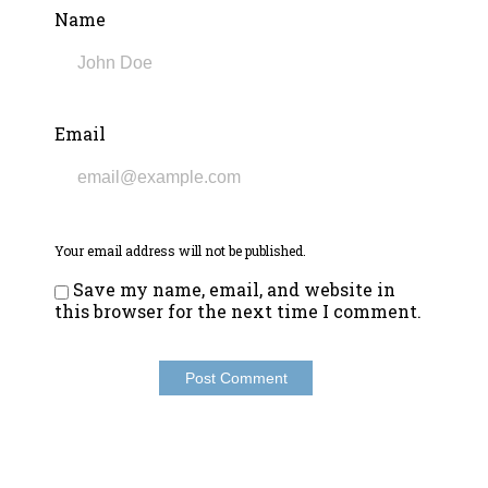
Name
Email
Your email address will not be published.
Save my name, email, and website in
this browser for the next time I comment.