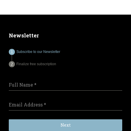
Newsletter
Subscribe to our Newsletter
Finalize free subscription
Full Name
*
Email Address
*
Next