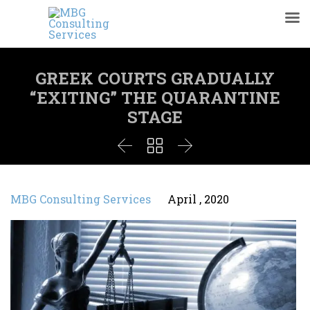
GREEK COURTS GRADUALLY
“EXITING” THE QUARANTINE
STAGE



MBG Consulting Services
April , 2020