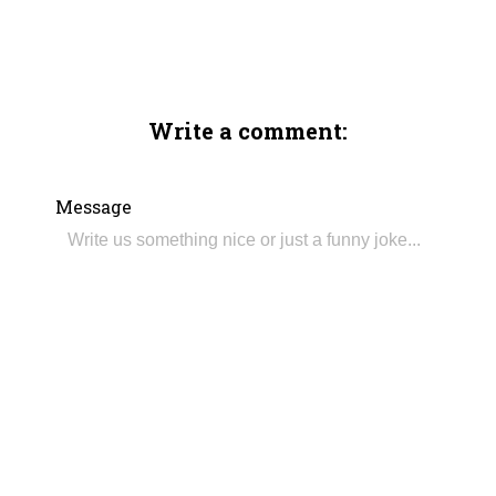
Write a comment:
Message