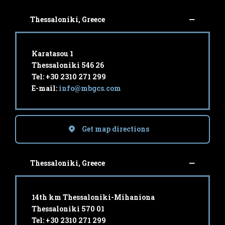
Thessaloniki, Greece
Karatasou 1
Thessaloniki 546 26
Tel: +30 2310 271 299
E-mail:
info@mbgcs.com
Get map directions
Thessaloniki, Greece
14th km Thessaloniki-Mihaniona
Thessaloniki 570 01
Tel: +30 2310 271 299