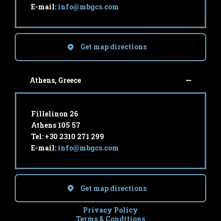
E-mail:
info@mbgcs.com
Get map directions
Athens, Greece
Fillelinon 26
Athens 105 57
Tel: +30 2310 271 299
E-mail:
info@mbgcs.com
Get map directions
Privacy Policy
Terms & Conditions