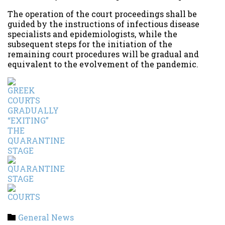
The operation of the court proceedings shall be
guided by the instructions of infectious disease
specialists and epidemiologists, while the
subsequent steps for the initiation of the
remaining court procedures will be gradual and
equivalent to the evolvement of the pandemic.
Category
General News
