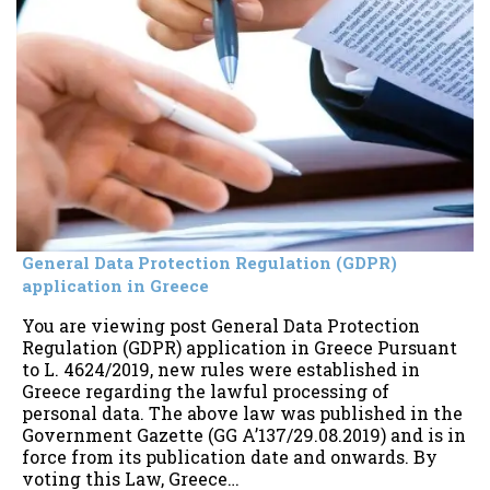
General Data Protection Regulation (GDPR)
application in Greece
You are viewing post General Data Protection
Regulation (GDPR) application in Greece Pursuant
to L. 4624/2019, new rules were established in
Greece regarding the lawful processing of
personal data. The above law was published in the
Government Gazette (GG A’137/29.08.2019) and is in
force from its publication date and onwards. By
voting this Law, Greece…