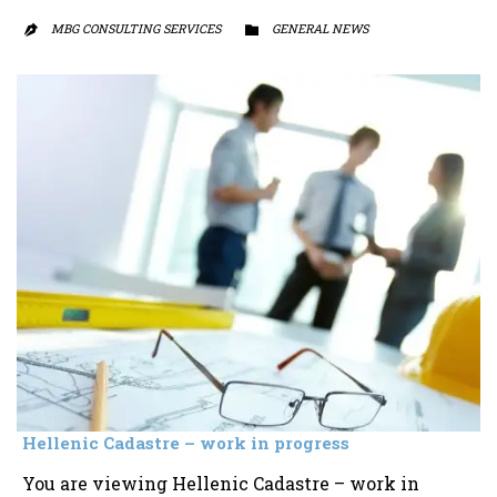
MBG CONSULTING SERVICES
CATEGORY
GENERAL NEWS


Hellenic Cadastre – work in progress
You are viewing Hellenic Cadastre – work in