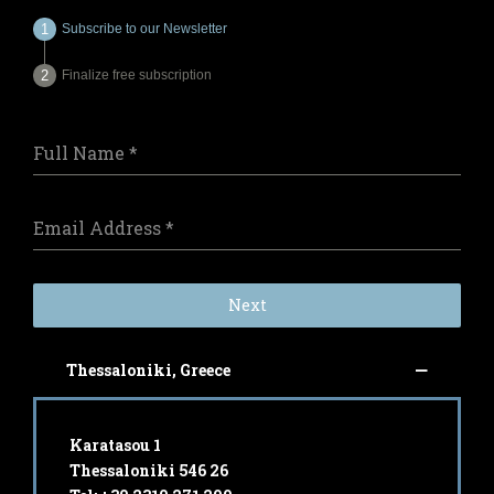
Subscribe to our Newsletter
Finalize free subscription
Full Name
*
Email Address
*
Next
Thessaloniki, Greece
Karatasou 1
Thessaloniki 546 26