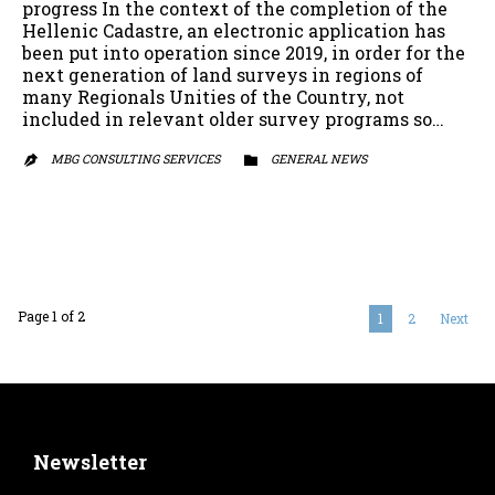
progress In the context of the completion of the
Hellenic Cadastre, an electronic application has
been put into operation since 2019, in order for the
next generation of land surveys in regions of
many Regionals Unities of the Country, not
included in relevant older survey programs so…
MBG CONSULTING SERVICES
CATEGORY
GENERAL NEWS


Page 1 of 2
1
2
Next
Newsletter