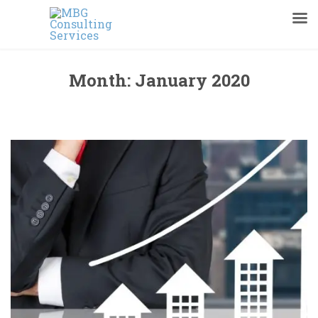
Month:
January 2020