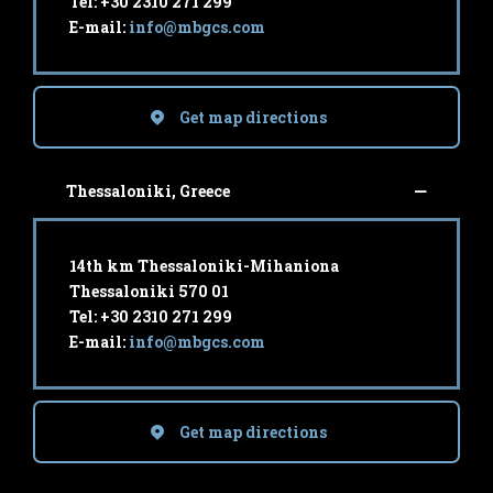
Tel: +30 2310 271 299
E-mail:
info@mbgcs.com
Get map directions
Thessaloniki, Greece
14th km Thessaloniki-Mihaniona
Thessaloniki 570 01
Tel: +30 2310 271 299
E-mail:
info@mbgcs.com
Get map directions