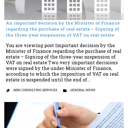
An important decision by the Minister of Finance
regarding the purchase of real estate – Signing of
the three-year suspension of VAT on real estate
You are viewing post Important decision by the
Minister of Finance regarding the purchase of real
estate – Signing of the three-year suspension of
VAT on real estate Two very important decisions
were signed by the under-Minister of Finance,
according to which the imposition of VAT on real
estate is suspended until the end of…
MBG CONSULTING SERVICES
CATEGORY
GENERAL NEWS

