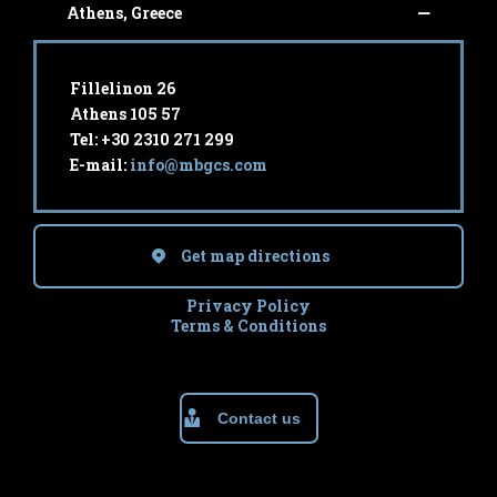
Athens, Greece
Fillelinon 26
Athens 105 57
Tel: +30 2310 271 299
E-mail:
info@mbgcs.com
Get map directions
Privacy Policy
Terms & Conditions
Contact us