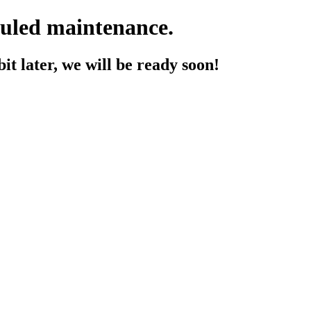
duled maintenance.
t later, we will be ready soon!