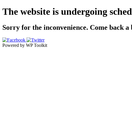
The website is undergoing sche
Sorry for the inconvenience. Come back a bi
Powered by WP Toolkit