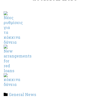
Category
General News
