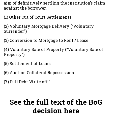
aim of definitively settling the institution’s claim
against the borrower.
(1) Other Out of Court Settlements
(2) Voluntary Mortgage Delivery (“Voluntary
Surrender”)
(3) Conversion to Mortgage to Rent / Lease
(4) Voluntary Sale of Property (“Voluntary Sale of
Property”)
(5) Settlement of Loans
(6) Auction Collateral Repossession
(7) Full Debt Write off “
See the full text of the BoG
decision here