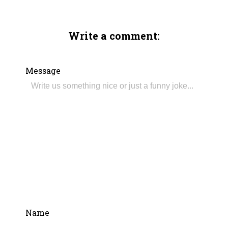
Write a comment:
Message
Name