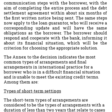
communication steps with the borrower, with the
aim of completing the entire process and the debt
settlement agreement within about six months of
the first written notice being sent. The same steps
now apply to the loan guarantor, who will receive a
corresponding update and will have the same
obligations as the borrower. The borrower should
respond and cooperate with the bank, informing it
about its financial situation, which will be the
criterion for choosing the appropriate solution.
The Annex to the decision indicates the most
common types of arrangements and final
arrangements in international practice for a
borrower who is in a difficult financial situation
and is unable to meet the existing credit terms.
Among them are:
Types of short-term settings
The short-term types of arrangements are
considered to be the types of arrangements with a
duration of less than two years that relate to cases