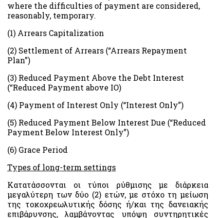
where the difficulties of payment are considered,
reasonably, temporary.
(1) Arrears Capitalization
(2) Settlement of Arrears (“Arrears Repayment
Plan”)
(3) Reduced Payment Above the Debt Interest
(“Reduced Payment above IO)
(4) Payment of Interest Only (“Interest Only”)
(5) Reduced Payment Below Interest Due (“Reduced
Payment Below Interest Only”)
(6) Grace Period
Types of long-term settings
Κατατάσσονται οι τύποι ρύθμισης με διάρκεια
μεγαλύτερη των δύο (2) ετών, με στόχο τη μείωση
της τοκοχρεωλυτικής δόσης ή/και της δανειακής
επιβάρυνσης, λαμβάνοντας υπόψη συντηρητικές