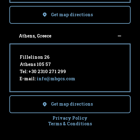
Get map directions
Athens, Greece
Fillelinon 26
Athens 105 57
Tel: +30 2310 271 299
E-mail:
info@mbgcs.com
Get map directions
Privacy Policy
Terms & Conditions