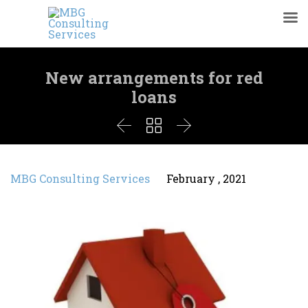
New arrangements for red
loans



MBG Consulting Services
February , 2021