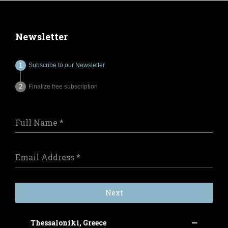
Newsletter
Subscribe to our Newsletter
Finalize free subscription
Full Name
*
Email Address
*
Next
Thessaloniki, Greece