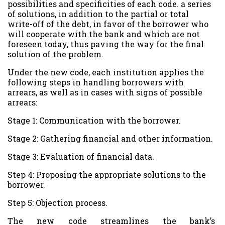
possibilities and specificities of each code. a series
of solutions, in addition to the partial or total
write-off of the debt, in favor of the borrower who
will cooperate with the bank and which are not
foreseen today, thus paving the way for the final
solution of the problem.
Under the new code, each institution applies the
following steps in handling borrowers with
arrears, as well as in cases with signs of possible
arrears:
Stage 1: Communication with the borrower.
Stage 2: Gathering financial and other information.
Stage 3: Evaluation of financial data.
Step 4: Proposing the appropriate solutions to the
borrower.
Step 5: Objection process.
The new code streamlines the bank’s