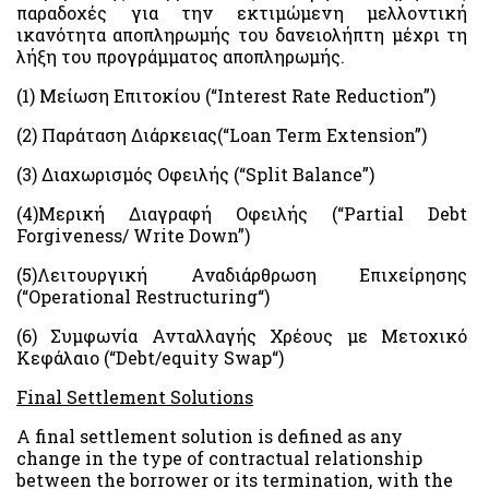
παραδοχές για την εκτιμώμενη μελλοντική
ικανότητα αποπληρωμής του δανειολήπτη μέχρι τη
λήξη του προγράμματος αποπληρωμής.
(1)
Μείωση
Επιτοκίου
(“Interest Rate Reduction”)
(2)
Παράταση
Διάρκειας
(“Loan Term Extension”)
(3)
Διαχωρισμός
Οφειλής
(“Split Balance”)
(4)
Μερική
Διαγραφή
Οφειλής
(“Partial Debt
Forgiveness/ Write Down”)
(5)Λειτουργική Αναδιάρθρωση Επιχείρησης
(“
Operational Restructuring
“)
(6) Συμφωνία Ανταλλαγής Χρέους με Μετοχικό
Κεφάλαιο (“
Debt
/
equity Swap
“)
Final Settlement Solutions
A final settlement solution is defined as any
change in the type of contractual relationship
between the borrower or its termination, with the