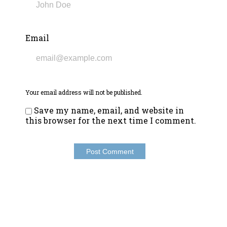
Email
Your email address will not be published.
Save my name, email, and website in
this browser for the next time I comment.