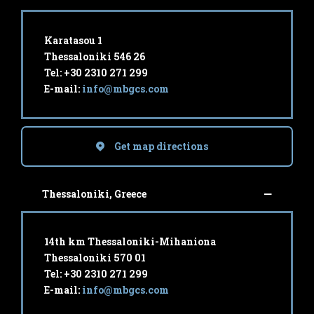
Karatasou 1
Thessaloniki 546 26
Tel: +30 2310 271 299
E-mail:
info@mbgcs.com
Get map directions
Thessaloniki, Greece
14th km Thessaloniki-Mihaniona
Thessaloniki 570 01
Tel: +30 2310 271 299
E-mail:
info@mbgcs.com