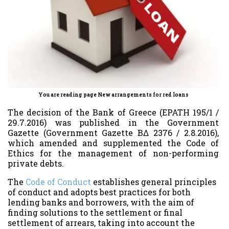
You are reading page New arrangements for red loans
The decision of the Bank of Greece (EPATH 195/1 /
29.7.2016) was published in the Government
Gazette (Government Gazette ΒΔ 2376 / 2.8.2016),
which amended and supplemented the Code of
Ethics for the management of non-performing
private debts.
The
Code of Conduct
establishes general principles
of conduct and adopts best practices for both
lending banks and borrowers, with the aim of
finding solutions to the settlement or final
settlement of arrears, taking into account the