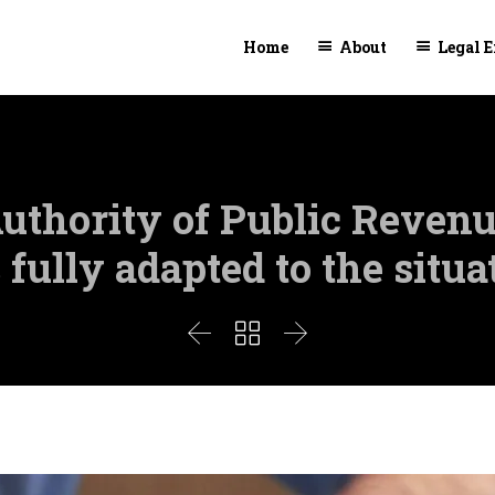
Home
About
Legal E
uthority of Public Revenu
 fully adapted to the situa


