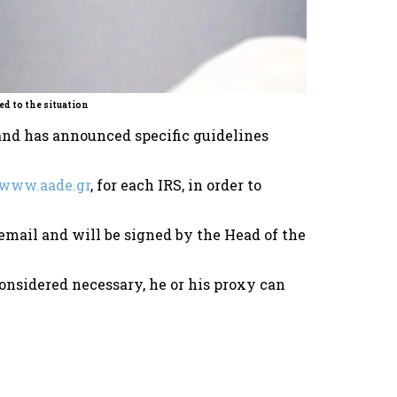
d to the situation
and has announced specific guidelines
www.aade.gr
, for each IRS, in order to
a email and will be signed by the Head of the
considered necessary, he or his proxy can