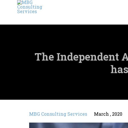
The Independent A
has
MBG Consulting Services
March , 2020