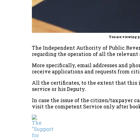
You are viewing p
The Independent Authority of Public Reven
regarding the operation of all the relevant 
More specifically, email addresses and ph
receive applications and requests from cit
All the certificates, to the extent that thi
service or his Deputy.
In case the issue of the citizen/taxpayer c
visit the competent Service only after boo