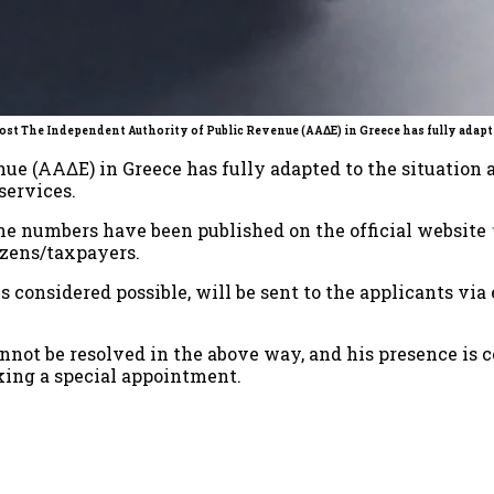
ost The Independent Authority of Public Revenue (ΑΑΔΕ) in Greece has fully adapte
ue (ΑΑΔΕ) in Greece has fully adapted to the situation 
services.
one numbers have been published on the official website
izens/taxpayers.
s is considered possible, will be sent to the applicants vi
annot be resolved in the above way, and his presence is 
king a special appointment.