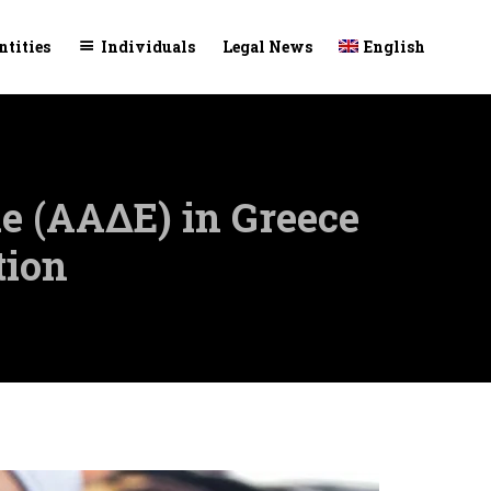
Skip
ntities
Individuals
Legal News
English
to
conte
e (ΑΑΔΕ) in Greece
tion