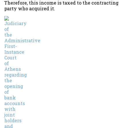
Therefore, this income is taxed to the contracting
party who acquired it.