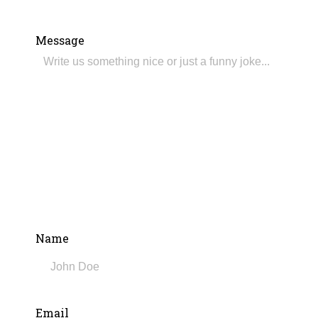
Message
Name
Email