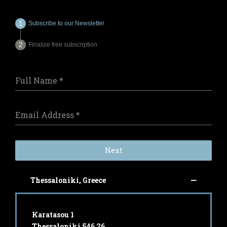
Subscribe to our Newsletter
Finalize free subscription
Full Name
*
Email Address
*
Next
Thessaloniki, Greece
Karatasou 1
Thessaloniki 546 26