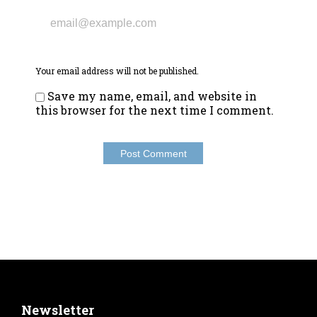
Your email address will not be published.
Save my name, email, and website in
this browser for the next time I comment.
Newsletter