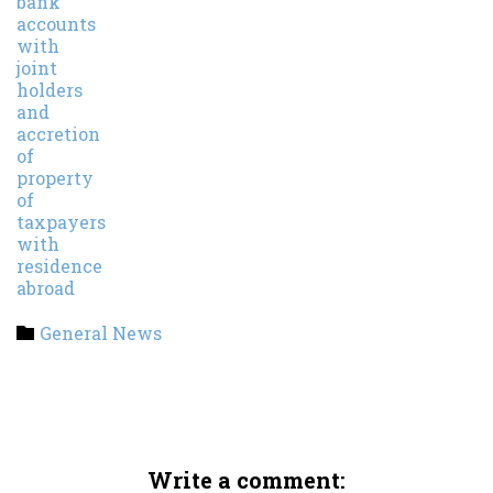
Category
General News

Write a comment: