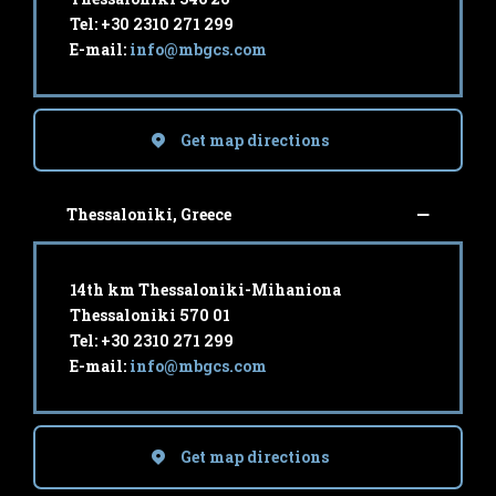
Tel: +30 2310 271 299
E-mail:
info@mbgcs.com
Get map directions
Thessaloniki, Greece
14th km Thessaloniki-Mihaniona
Thessaloniki 570 01
Tel: +30 2310 271 299
E-mail:
info@mbgcs.com
Get map directions