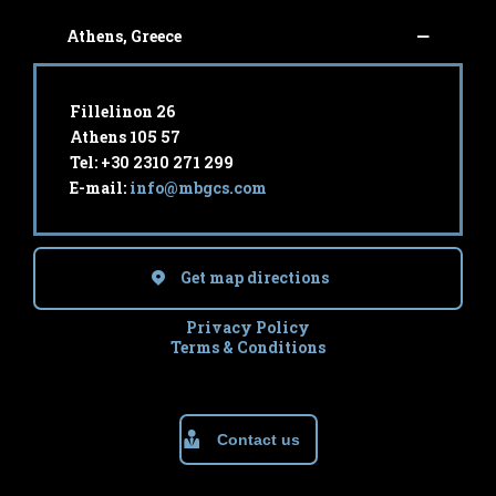
Athens, Greece
Fillelinon 26
Athens 105 57
Tel: +30 2310 271 299
E-mail:
info@mbgcs.com
Get map directions
Privacy Policy
Terms & Conditions
Contact us