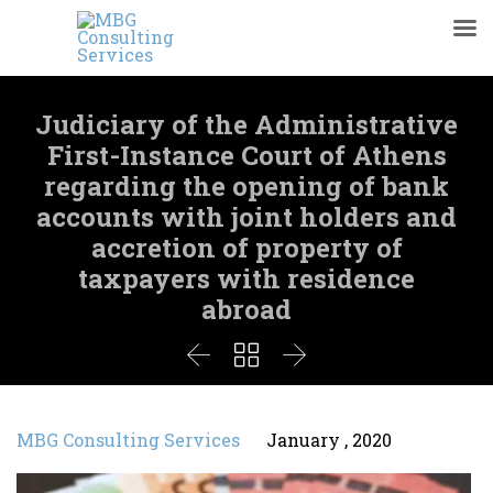
Judiciary of the Administrative
First-Instance Court of Athens
regarding the opening of bank
accounts with joint holders and
accretion of property of
taxpayers with residence
abroad



MBG Consulting Services
January , 2020