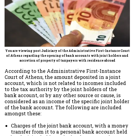
You are viewing post Judiciary of the Administrative First-Instance Court
of Athens regarding the opening of bank accounts with joint holders and
accretion of property of
taxpayers
with residence abroad
According to the Administrative First-Instance
Court of Athens, the amount deposited in a joint
account, which is not related to incomes included
to the tax authority by the joint holders of the
bank account, or by any other source or cause, is
considered as an income of the specific joint holder
of the bank account. The following are included
amongst these:
Charges of the joint bank account, with a money
transfer from it to a personal bank account held