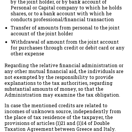
by the joint holder, or by bank account of
Personal or Capital company to which he holds
shares, or to a bank account with which he
conducts professional/financial transaction
Transfer of amounts from personal to the joint
account of the joint holder
Withdrawal of amount from the joint account
for purchases through credit or debit card or any
other expense
Regarding the relative financial administration or
any other mutual financial aid, the individuals are
not exempted by the responsibility to provide
explanations to the tax authorities, regarding
substantial amounts of money, so that the
Administration may examine the tax obligation.
In case the mentioned credits are related to
incomes of unknown source, independently from
the place of tax residence of the taxpayer, the
provisions of articles (1)21 and (1)14 of Double
Taxation Agreement between Greece and Italy.