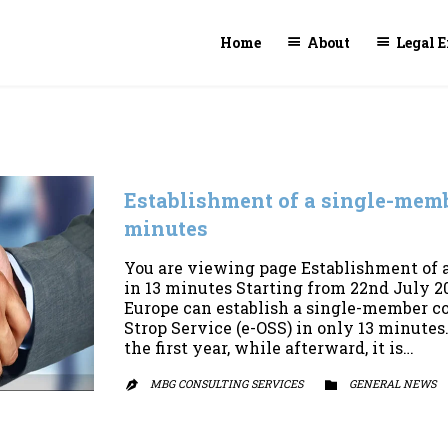
Home
About
Legal E
Establishment of a single-mem
minutes
You are viewing page Establishment of
in 13 minutes Starting from 22nd July 20
Europe can establish a single-member 
Strop Service (e-OSS) in only 13 minutes. 
the first year, while afterward, it is…
MBG CONSULTING SERVICES
CATEGORY
GENERAL NEWS

