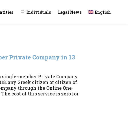
Skip
ntities
Individuals
Legal News
English
to
conte
ber Private Company in 13
 a single-member Private Company
18, any Greek citizen or citizen of
company through the Online One-
The cost of this service is zero for