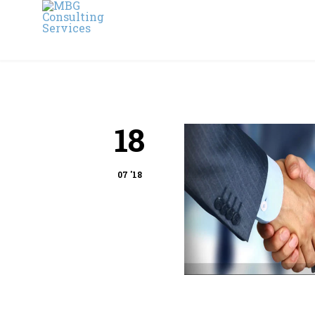
18
07 '18