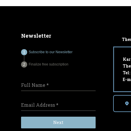
Newsletter
Thes
Subscribe to our Newsletter
Kar
Finalize free subscription
The
Tel
E-m
Full Name
*
Email Address
*
Next