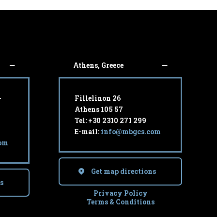
Athens, Greece
-
Fillelinon 26
Athens 105 57
Tel: +30 2310 271 299
E-mail:
info@mbgcs.com
om
Get map directions
s
Privacy Policy
Terms & Conditions