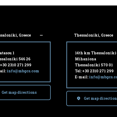
saloniki, Greece
Thessaloniki, Greece
atasou 1
14th km Thessaloniki
ssaloniki 546 26
Mihaniona
: +30 2310 271 299
Thessaloniki 570 01
ail:
info@mbgcs.com
Tel: +30 2310 271 299
E-mail:
info@mbgcs.c
Get map directions
Get map direction