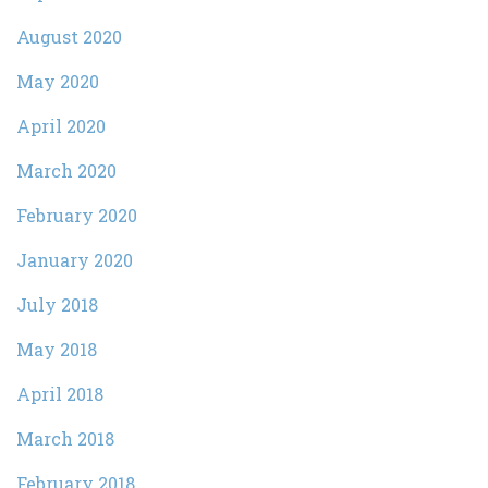
August 2020
May 2020
April 2020
March 2020
February 2020
January 2020
July 2018
May 2018
April 2018
March 2018
February 2018