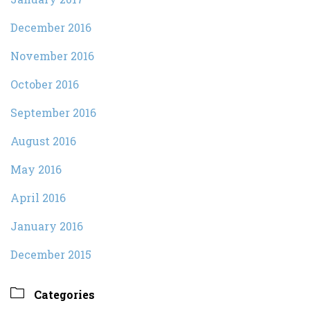
December 2016
November 2016
October 2016
September 2016
August 2016
May 2016
April 2016
January 2016
December 2015

Categories