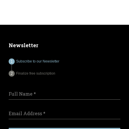
Newsletter
Subscribe to our Newsletter
Finalize free subscription
Full Name
*
Email Address
*