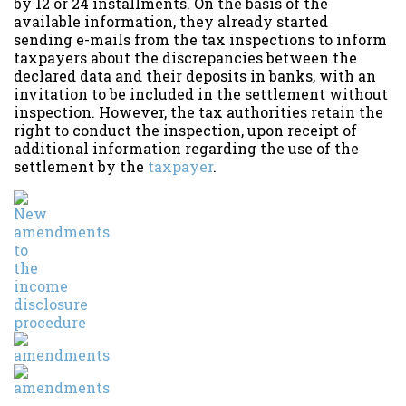
by 12 or 24 installments. On the basis of the
available information, they already started
sending e-mails from the tax inspections to inform
taxpayers about the discrepancies between the
declared data and their deposits in banks, with an
invitation to be included in the settlement without
inspection. However, the tax authorities retain the
right to conduct the inspection, upon receipt of
additional information regarding the use of the
settlement by the
taxpayer
.