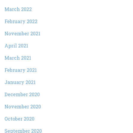
March 2022
February 2022
November 2021
April 2021
March 2021
February 2021
January 2021
December 2020
November 2020
October 2020
September 2020