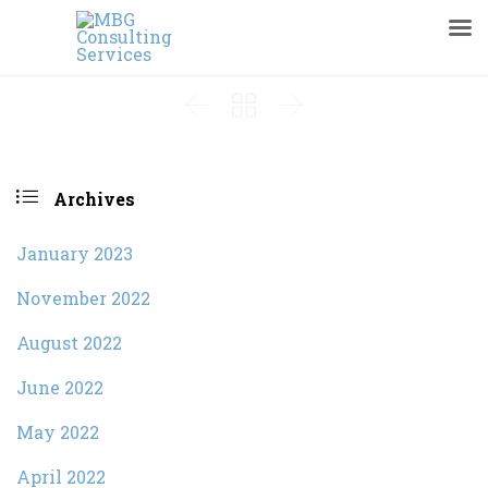




Archives
January 2023
November 2022
August 2022
June 2022
May 2022
April 2022