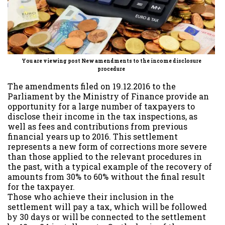
You are viewing post New amendments to the income disclosure
procedure
The amendments filed on 19.12.2016 to the
Parliament by the Ministry of Finance provide an
opportunity for a large number of taxpayers to
disclose their income in the tax inspections, as
well as fees and contributions from previous
financial years up to 2016. This settlement
represents a new form of corrections more severe
than those applied to the relevant procedures in
the past, with a typical example of the recovery of
amounts from 30% to 60% without the final result
for the taxpayer.
Those who achieve their inclusion in the
settlement will pay a tax, which will be followed
by 30 days or will be connected to the settlement