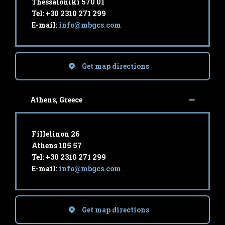
Thessaloniki 570 01
Tel: +30 2310 271 299
E-mail:
info@mbgcs.com
Get map directions
Athens, Greece
Fillelinon 26
Athens 105 57
Tel: +30 2310 271 299
E-mail:
info@mbgcs.com
Get map directions