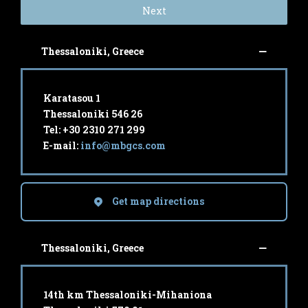
Next
Thessaloniki, Greece
Karatasou 1
Thessaloniki 546 26
Tel: +30 2310 271 299
E-mail:
info@mbgcs.com
Get map directions
Thessaloniki, Greece
14th km Thessaloniki-Mihaniona