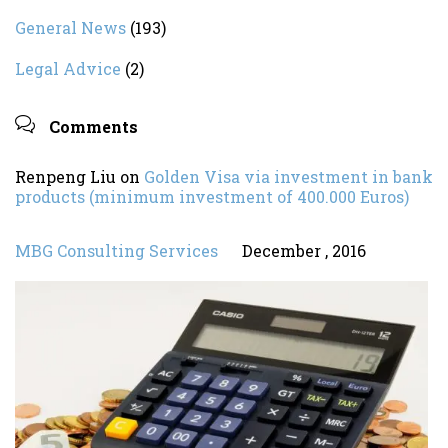
General News
(193)
Legal Advice
(2)

Comments
Renpeng Liu
on
Golden Visa via investment in bank
products (minimum investment of 400.000 Euros)
MBG Consulting Services
December , 2016