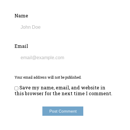
Name
Email
Your email address will not be published.
Save my name, email, and website in
this browser for the next time I comment.