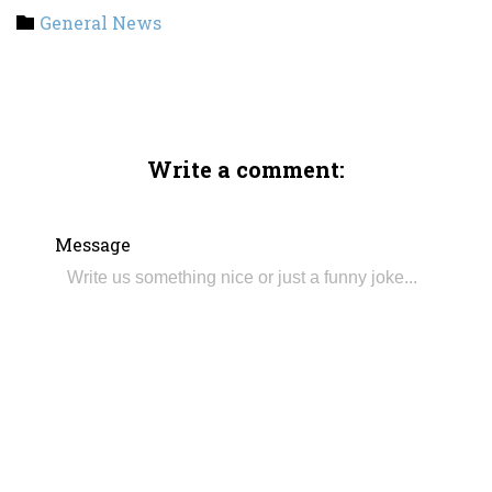
Category
General News

Write a comment:
Message