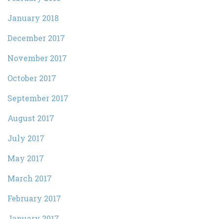
January 2018
December 2017
November 2017
October 2017
September 2017
August 2017
July 2017
May 2017
March 2017
February 2017
January 2017