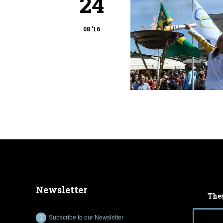
24
08 '16
Newsletter
Thes
Subscribe to our Newsletter