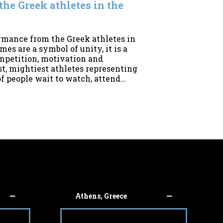
he Greek athletes in the
rmance from the Greek athletes in
s are a symbol of unity, it is a
competition, motivation and
t, mightiest athletes representing
of people wait to watch, attend…
Athens, Greece