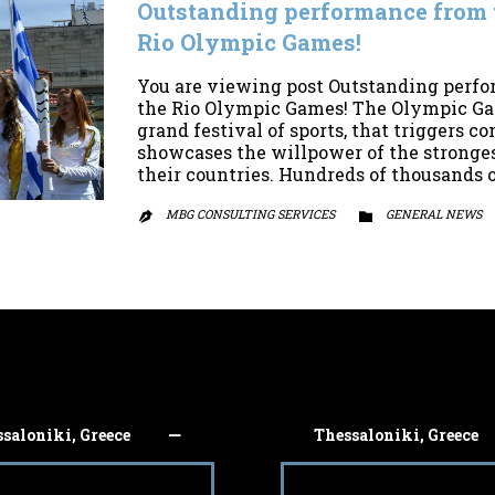
Outstanding performance from t
Rio Olympic Games!
You are viewing post Outstanding perfo
the Rio Olympic Games! The Olympic Game
grand festival of sports, that triggers 
showcases the willpower of the stronges
their countries. Hundreds of thousands 
MBG CONSULTING SERVICES
CATEGORY
GENERAL NEWS


saloniki, Greece
Thessaloniki, Greece