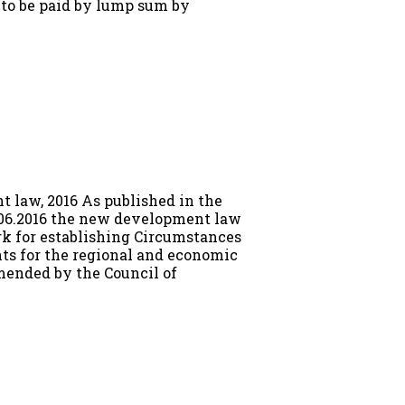
is to be paid by lump sum by
 law, 2016 As published in the
2.06.2016 the new development law
rk for establishing Circumstances
ts for the regional and economic
ended by the Council of