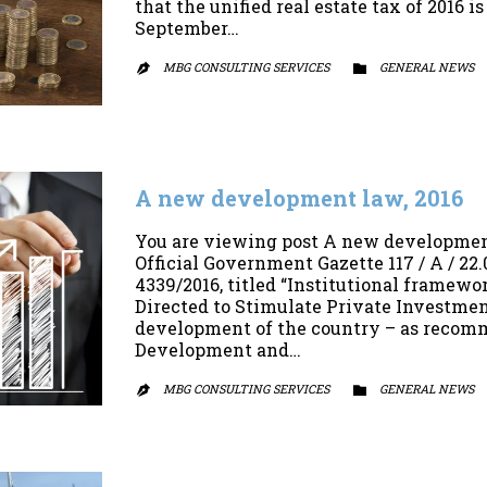
that the unified real estate tax of 2016 
September…
MBG CONSULTING SERVICES
CATEGORY
GENERAL NEWS


A new development law, 2016
You are viewing post A new development
Official Government Gazette 117 / A / 2
4339/2016, titled “Institutional framewo
Directed to Stimulate Private Investmen
development of the country – as recomm
Development and…
MBG CONSULTING SERVICES
CATEGORY
GENERAL NEWS

