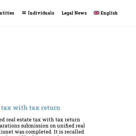
Skip
ntities
Individuals
Legal News
English
to
conte
e tax with tax return
ed real estate tax with tax return
larations submission on unified real
isnet was completed. It is recalled