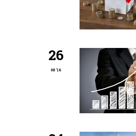
26
08 '16