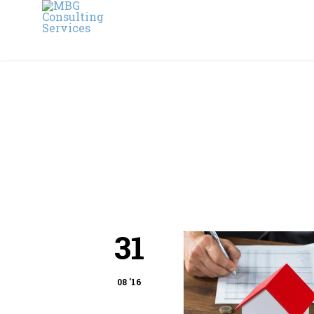
31
08 '16