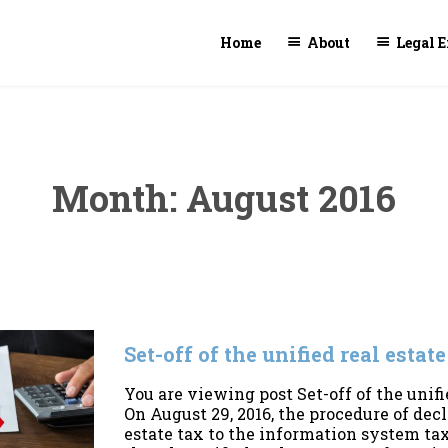
Home
About
Legal E
Month:
August 2016
Set-off of the unified real estat
You are viewing post Set-off of the unifi
On August 29, 2016, the procedure of dec
estate tax to the information system tax