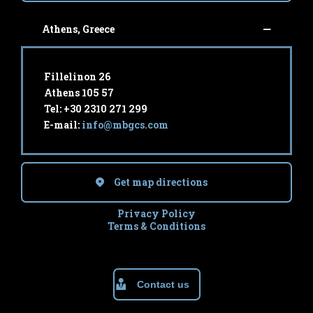
Athens, Greece
Fillelinon 26
Athens 105 57
Tel: +30 2310 271 299
E-mail:
info@mbgcs.com
Get map directions
Privacy Policy
Terms & Conditions
Contact us