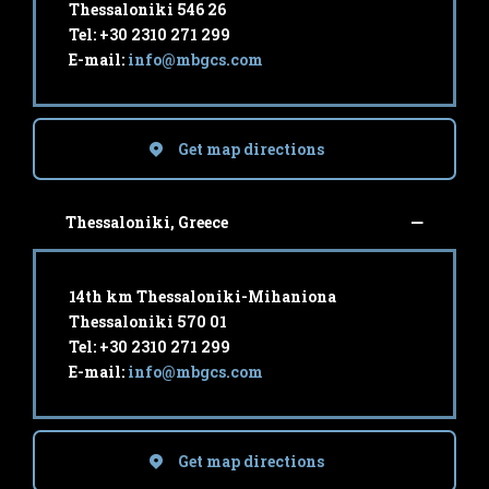
Thessaloniki 546 26
Tel: +30 2310 271 299
E-mail:
info@mbgcs.com
Get map directions
Thessaloniki, Greece
14th km Thessaloniki-Mihaniona
Thessaloniki 570 01
Tel: +30 2310 271 299
E-mail:
info@mbgcs.com
Get map directions