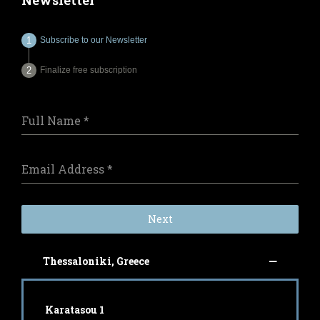
Newsletter
Subscribe to our Newsletter
Finalize free subscription
Full Name
*
Email Address
*
Next
Thessaloniki, Greece
Karatasou 1