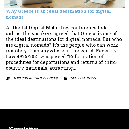
Why Greece is an ideal destination for digital
nomads
At the 1st Digital Mobilities conference held
online, the speakers agreed that Greece is one of
the ideal destinations for digital nomads. But who
are digital nomads? It’s the people who can work
remotely from anywhere in the world. Recently,
Law 4825/2021 was passed “Reformation of
procedures for deportations and returns of third-
country nationals, attracting…
MBG CONSULTING SERVICES
CATEGORY
GENERAL NEWS

