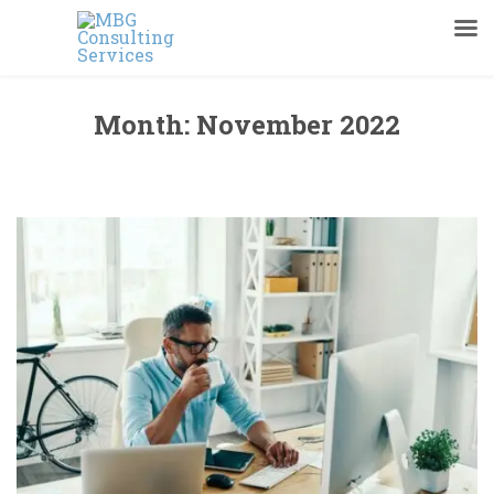
Month:
November 2022